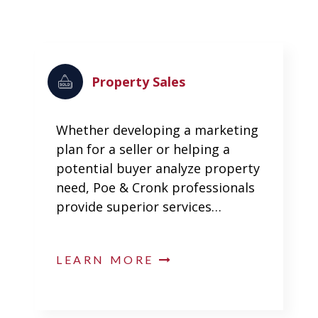
Property Sales
Whether developing a marketing
plan for a seller or helping a
potential buyer analyze property
need, Poe & Cronk professionals
provide superior services…
LEARN MORE