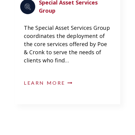
Special Asset Services
Group
The Special Asset Services Group
coordinates the deployment of
the core services offered by Poe
& Cronk to serve the needs of
clients who find…
LEARN MORE