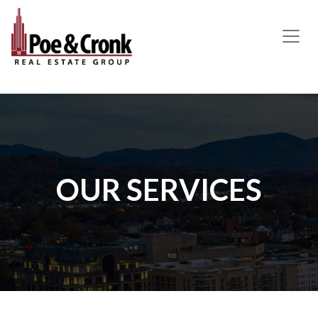
MAIN NAVIGATION
OUR SERVICES