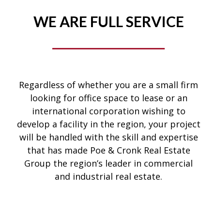
WE ARE FULL SERVICE
Regardless of whether you are a small firm
looking for office space to lease or an
international corporation wishing to
develop a facility in the region, your project
will be handled with the skill and expertise
that has made Poe & Cronk Real Estate
Group the region’s leader in commercial
and industrial real estate.