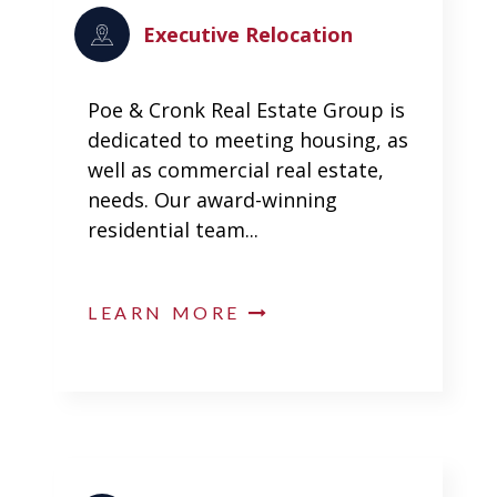
Executive Relocation
Poe & Cronk Real Estate Group is
dedicated to meeting housing, as
well as commercial real estate,
needs. Our award-winning
residential team...
LEARN MORE