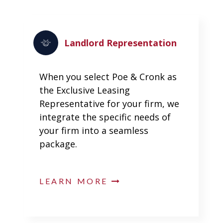
Landlord Representation
When you select Poe & Cronk as
the Exclusive Leasing
Representative for your firm, we
integrate the specific needs of
your firm into a seamless
package.
LEARN MORE