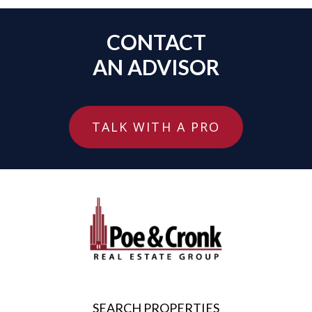
CONTACT
AN ADVISOR
TALK WITH A PRO
SEARCH PROPERTIES