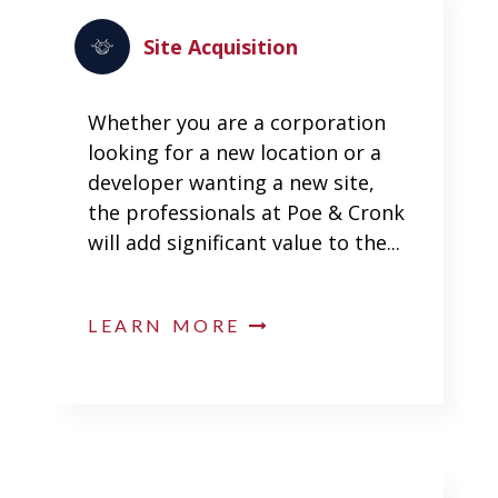
Site Acquisition
Whether you are a corporation
looking for a new location or a
developer wanting a new site,
the professionals at Poe & Cronk
will add significant value to the...
LEARN MORE