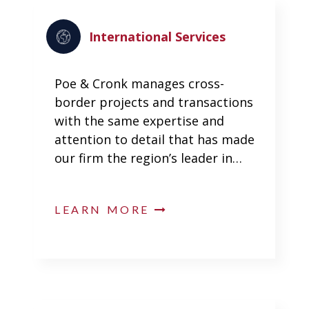
International Services
Poe & Cronk manages cross-
border projects and transactions
with the same expertise and
attention to detail that has made
our firm the region’s leader in…
LEARN MORE