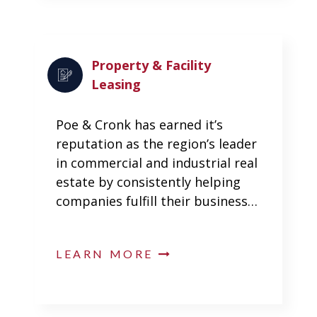
Property & Facility
Leasing
Poe & Cronk has earned it’s
reputation as the region’s leader
in commercial and industrial real
estate by consistently helping
companies fulfill their business…
LEARN MORE