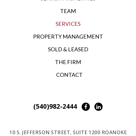
TEAM
SERVICES
PROPERTY MANAGEMENT
SOLD & LEASED
THE FIRM
CONTACT
(540)982-2444
Facebook
LinkedIn
10 S. JEFFERSON STREET, SUITE 1200 ROANOKE