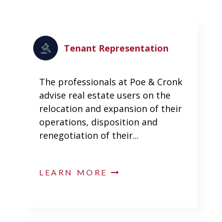
Tenant Representation
The professionals at Poe & Cronk
advise real estate users on the
relocation and expansion of their
operations, disposition and
renegotiation of their...
LEARN MORE