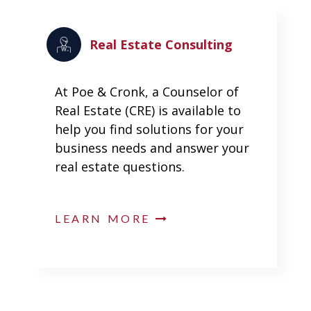
Real Estate Consulting
At Poe & Cronk, a Counselor of
Real Estate (CRE) is available to
help you find solutions for your
business needs and answer your
real estate questions.
LEARN MORE