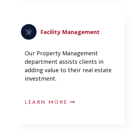
Facility Management
Our Property Management
department assists clients in
adding value to their real estate
investment.
LEARN MORE