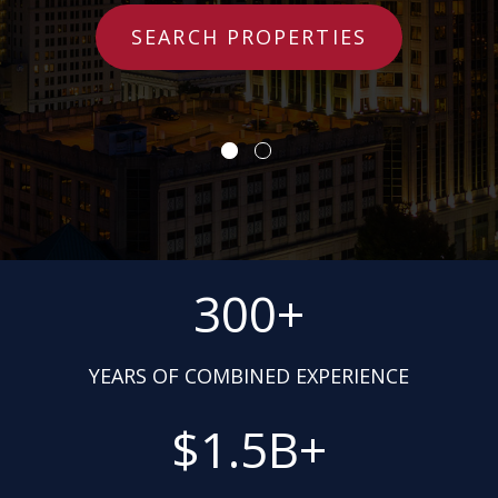
SEARCH PROPERTIES
300+
YEARS OF COMBINED EXPERIENCE
$1.5B+