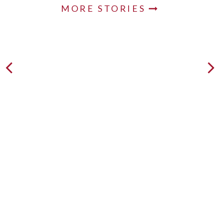
MORE STORIES