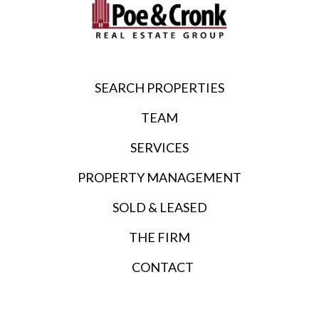
SEARCH PROPERTIES
TEAM
SERVICES
PROPERTY MANAGEMENT
SOLD & LEASED
THE FIRM
CONTACT