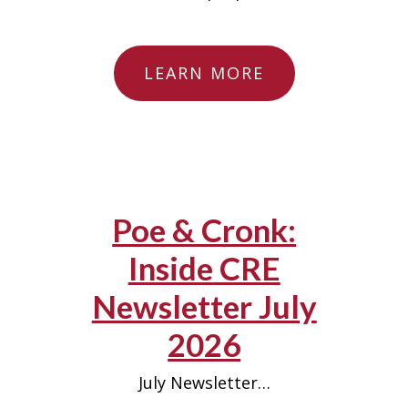
LEARN MORE
Poe & Cronk:
Inside CRE
Newsletter July
2026
July Newsletter…