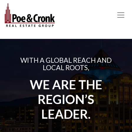
MAIN NAVIGATION
WITH A GLOBAL REACH AND
LOCAL ROOTS,
WE ARE THE
REGION’S
LEADER.