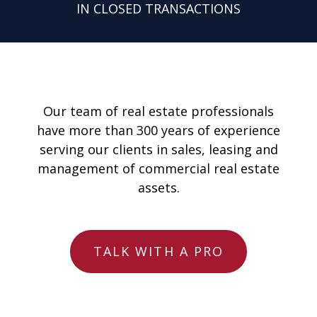
IN CLOSED TRANSACTIONS
Our team of real estate professionals
have more than 300 years of experience
serving our clients in sales, leasing and
management of commercial real estate
assets.
TALK WITH A PRO