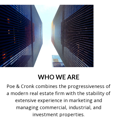
WHO WE ARE
Poe & Cronk combines the progressiveness of
a modern real estate firm with the stability of
extensive experience in marketing and
managing commercial, industrial, and
investment properties.