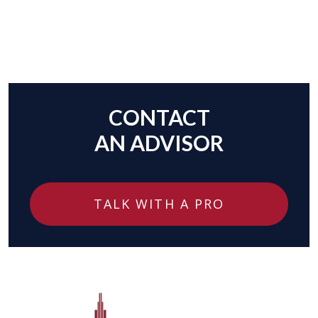
CONTACT
AN ADVISOR
TALK WITH A PRO