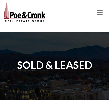
MAIN NAVIGATION
SOLD & LEASED