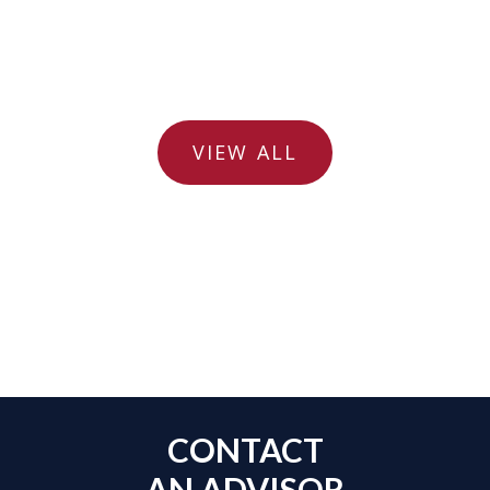
VIEW ALL
CONTACT
AN ADVISOR