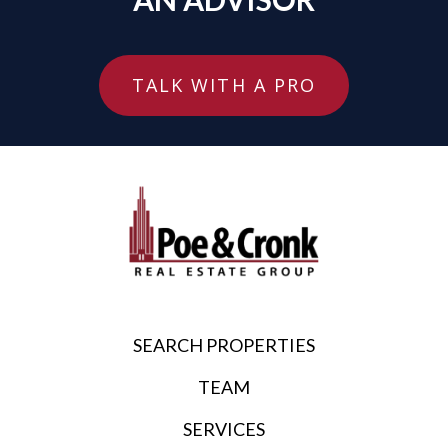
TALK WITH A PRO
SEARCH PROPERTIES
TEAM
SERVICES