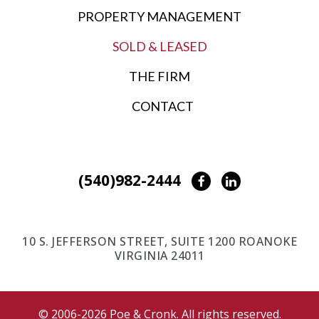
PROPERTY MANAGEMENT
SOLD & LEASED
THE FIRM
CONTACT
(540)982-2444
Facebook
LinkedIn
10 S. JEFFERSON STREET, SUITE 1200 ROANOKE
VIRGINIA 24011
© 2006-2026 Poe & Cronk. All rights reserved.