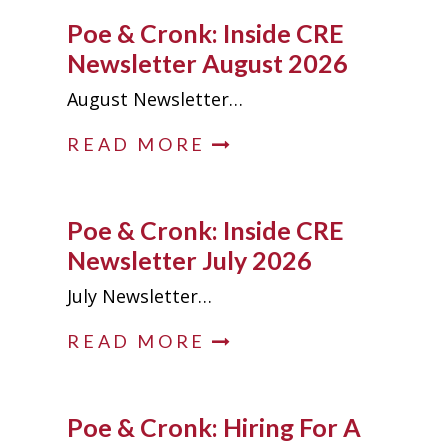
Poe & Cronk: Inside CRE
Newsletter August 2026
August Newsletter…
READ MORE
Poe & Cronk: Inside CRE
Newsletter July 2026
July Newsletter…
READ MORE
Poe & Cronk: Hiring For A