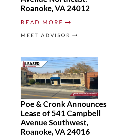
Roanoke, VA 24012
READ MORE
MEET ADVISOR
Poe & Cronk Announces
Lease of 541 Campbell
Avenue Southwest,
Roanoke, VA 24016