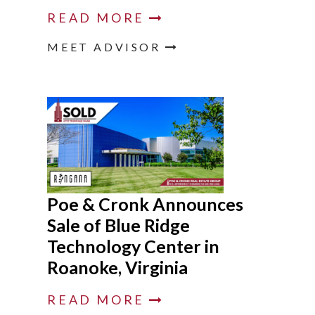
READ MORE
MEET ADVISOR
Poe & Cronk Announces
Sale of Blue Ridge
Technology Center in
Roanoke, Virginia
READ MORE