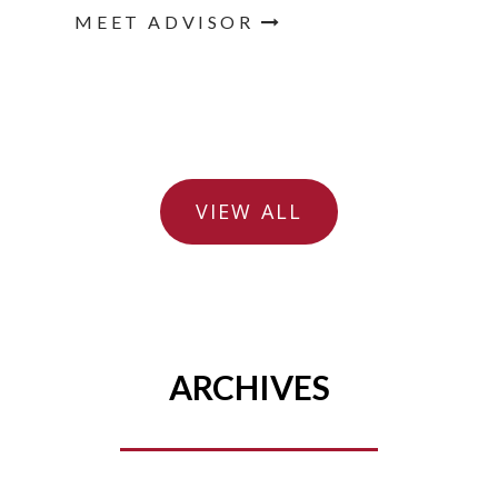
MEET ADVISOR
VIEW ALL
ARCHIVES