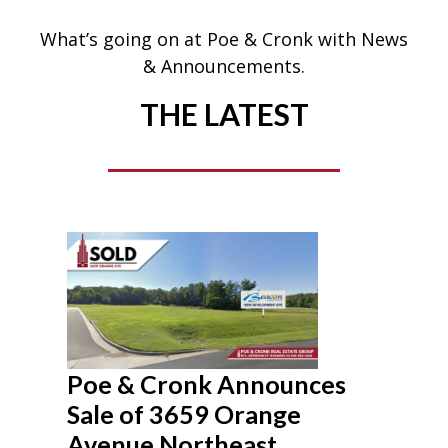
What’s going on at Poe & Cronk with News
& Announcements.
THE LATEST
Poe & Cronk Announces
Sale of 3659 Orange
Avenue Northeast,