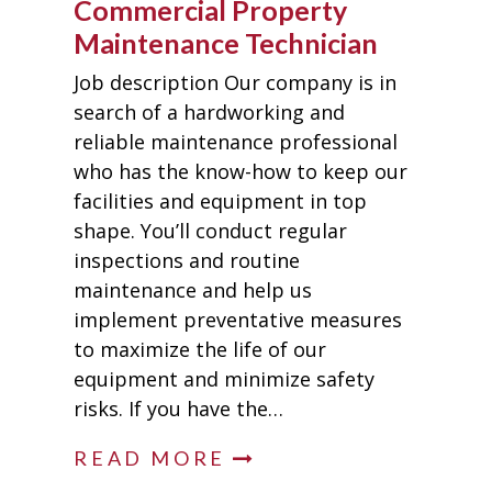
Commercial Property
Maintenance Technician
Job description Our company is in
search of a hardworking and
reliable maintenance professional
who has the know-how to keep our
facilities and equipment in top
shape. You’ll conduct regular
inspections and routine
maintenance and help us
implement preventative measures
to maximize the life of our
equipment and minimize safety
risks. If you have the…
READ MORE