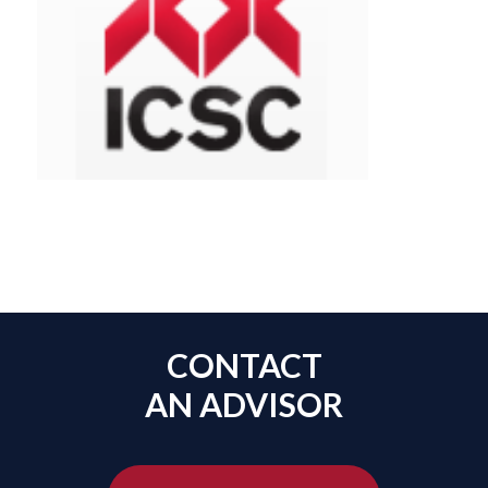
CONTACT
AN ADVISOR