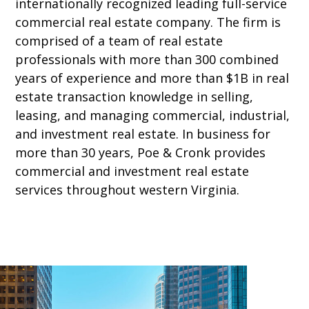
internationally recognized leading full-service
commercial real estate company. The firm is
comprised of a team of real estate
professionals with more than 300 combined
years of experience and more than $1B in real
estate transaction knowledge in selling,
leasing, and managing commercial, industrial,
and investment real estate. In business for
more than 30 years, Poe & Cronk provides
commercial and investment real estate
services throughout western Virginia.