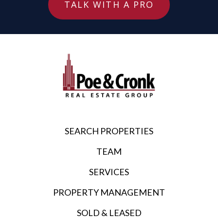
TALK WITH A PRO
SEARCH PROPERTIES
TEAM
SERVICES
PROPERTY MANAGEMENT
SOLD & LEASED