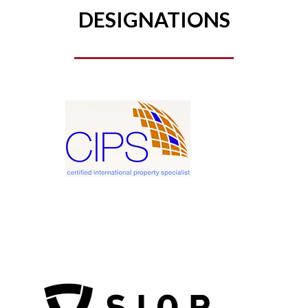
DESIGNATIONS