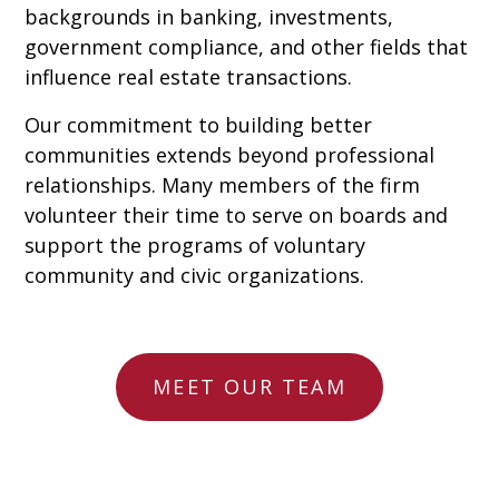
backgrounds in banking, investments,
government compliance, and other fields that
influence real estate transactions.
Our commitment to building better
communities extends beyond professional
relationships. Many members of the firm
volunteer their time to serve on boards and
support the programs of voluntary
community and civic organizations.
MEET OUR TEAM