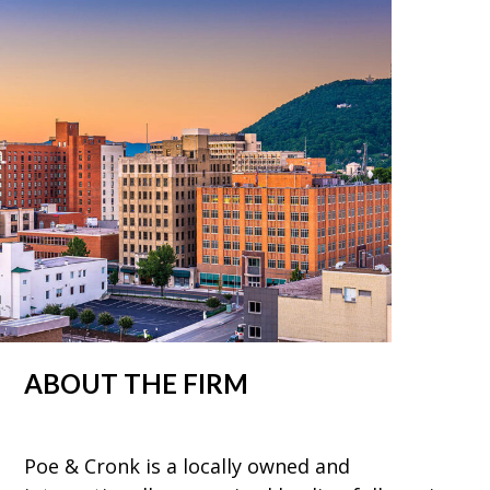
ABOUT THE FIRM
Poe & Cronk is a locally owned and