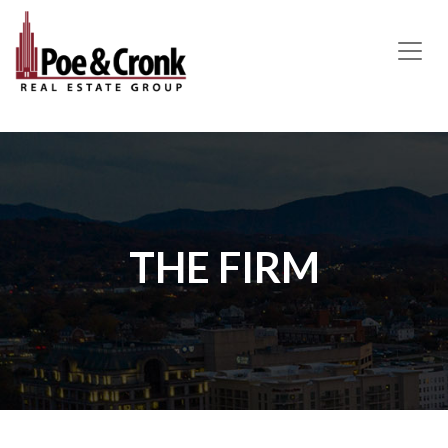
MAIN NAVIGATION
THE FIRM