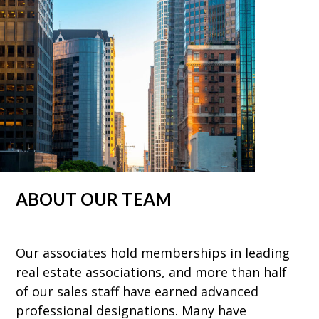
ABOUT OUR TEAM
Our associates hold memberships in leading
real estate associations, and more than half
of our sales staff have earned advanced
professional designations. Many have