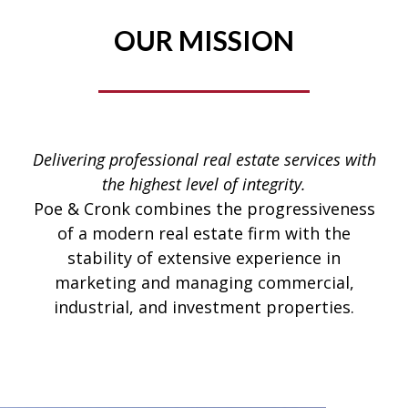
OUR MISSION
Delivering professional real estate services with
the highest level of integrity.
Poe & Cronk combines the progressiveness
of a modern real estate firm with the
stability of extensive experience in
marketing and managing commercial,
industrial, and investment properties.