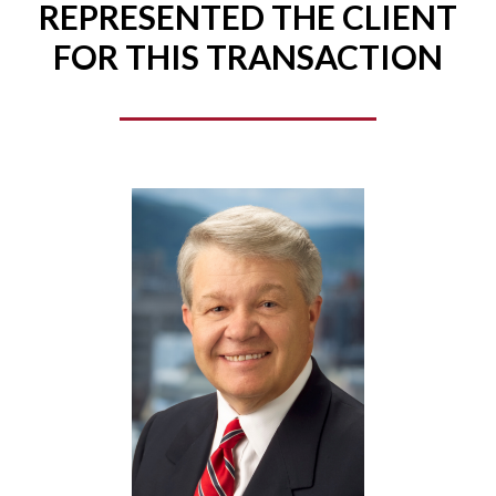
REPRESENTED THE CLIENT
FOR THIS TRANSACTION