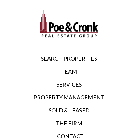
SEARCH PROPERTIES
TEAM
SERVICES
PROPERTY MANAGEMENT
SOLD & LEASED
THE FIRM
CONTACT