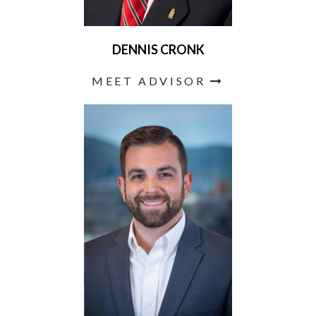
DENNIS CRONK
MEET ADVISOR