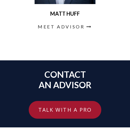
MATT HUFF
MEET ADVISOR
CONTACT
AN ADVISOR
TALK WITH A PRO