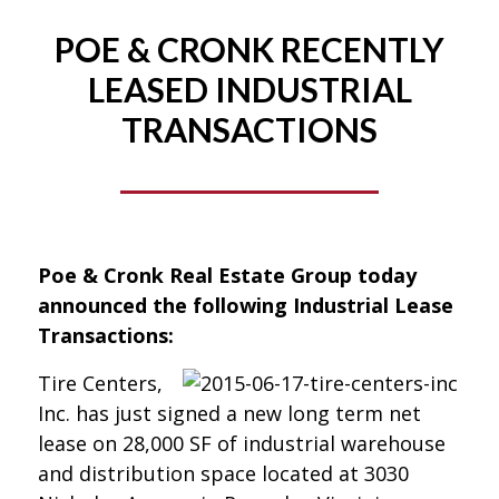
POE & CRONK RECENTLY
LEASED INDUSTRIAL
TRANSACTIONS
Poe & Cronk Real Estate Group today
announced the following Industrial Lease
Transactions:
Tire Centers,
Inc. has just signed a new long term net
lease on 28,000 SF of industrial warehouse
and distribution space located at 3030