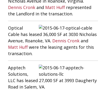
Nicholas Avenue in Roanoke, Virginia.
Dennis Cronk
and
Matt Huff
represented
the Landlord in the transaction.
Optical
Cable has leased 36,000 SF at 3030 Nicholas
Avenue, Roanoke, VA.
Dennis Cronk
and
Matt Huff
were the leasing agents for this
transaction.
Apptech
Solutions,
LLC has leased 27,000 SF at 3993 Daugherty
Road in Salem, VA.