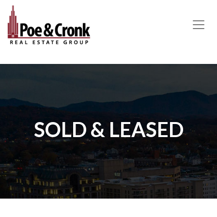
MAIN NAVIGATION
SOLD & LEASED