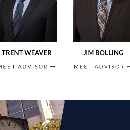
TRENT WEAVER
JIM BOLLING
MEET ADVISOR
MEET ADVISOR