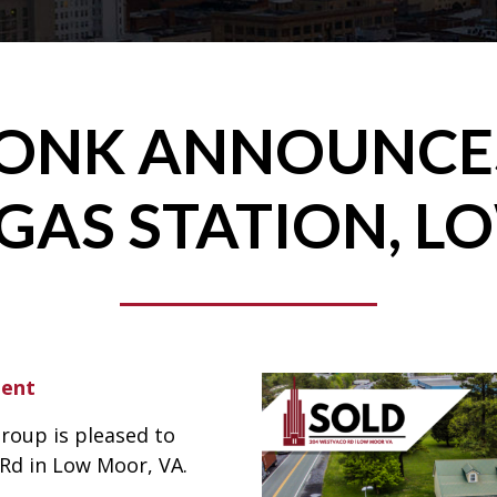
RONK ANNOUNCES
GAS STATION, L
ment
roup is pleased to
Rd in Low Moor, VA.