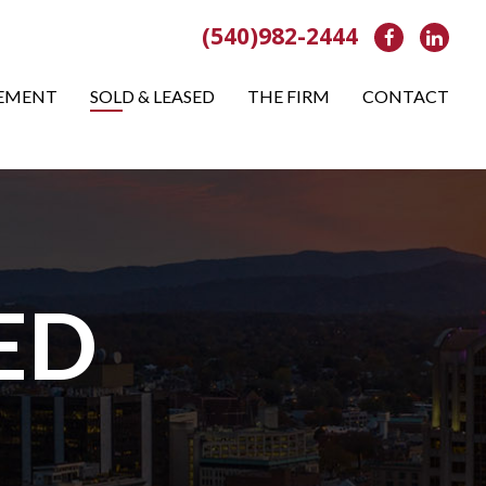
(540)982-2444
Facebook
Link
EMENT
SOLD & LEASED
THE FIRM
CONTACT
ED