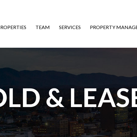
ON
PROPERTIES
TEAM
SERVICES
PROPERTY MANAG
OLD & LEAS