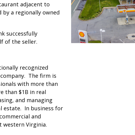
staurant adjacent to
d by a regionally owned
nk successfully
 of the seller.
tionally recognized
e company. The firm is
sionals with more than
 than $1B in real
easing, and managing
l estate. In business for
 commercial and
 western Virginia.