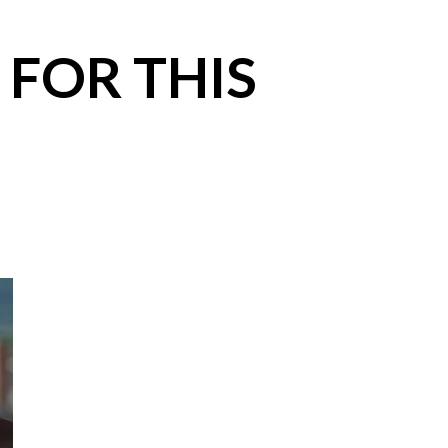
 FOR THIS