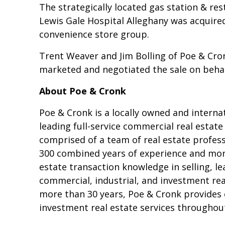
The strategically located gas station & re
Lewis Gale Hospital Alleghany was acquire
convenience store group.
Trent Weaver and Jim Bolling of Poe & Cro
marketed and negotiated the sale on behalf
About Poe & Cronk
Poe & Cronk is a locally owned and interna
leading full-service commercial real estat
comprised of a team of real estate profes
300 combined years of experience and more
estate transaction knowledge in selling, l
commercial, industrial, and investment rea
more than 30 years, Poe & Cronk provides
investment real estate services throughout