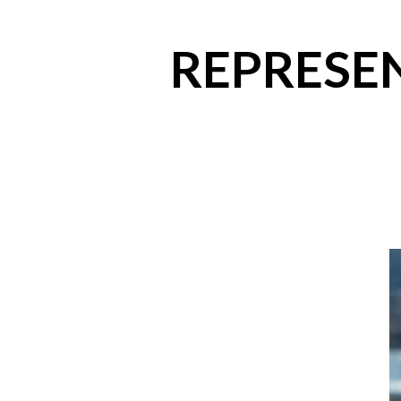
REPRESEN