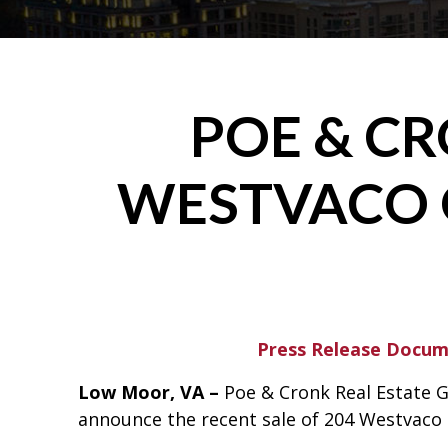
POE & C
WESTVACO 
Press Release Docu
Low Moor, VA –
Poe & Cronk Real Estate G
announce the recent sale of 204 Westvaco 