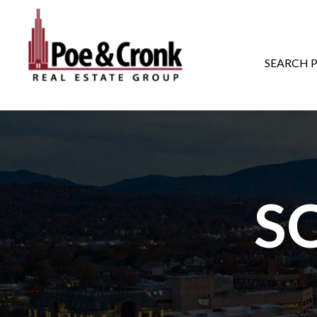
MAIN NAVIGATI
SEARCH 
S