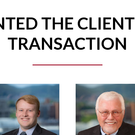
TED THE CLIENT
TRANSACTION