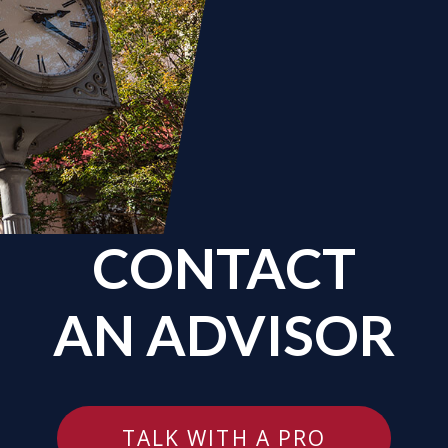
CONTACT
AN ADVISOR
TALK WITH A PRO