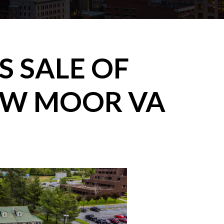
 SALE OF
OW MOOR VA