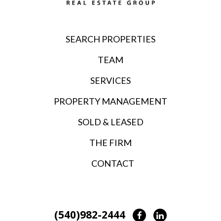
SEARCH PROPERTIES
TEAM
SERVICES
PROPERTY MANAGEMENT
SOLD & LEASED
THE FIRM
CONTACT
(540)982-2444
Facebook
LinkedIn