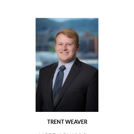
TRENT WEAVER