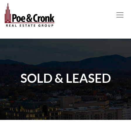
MAIN NAVIGATION
SOLD & LEASED