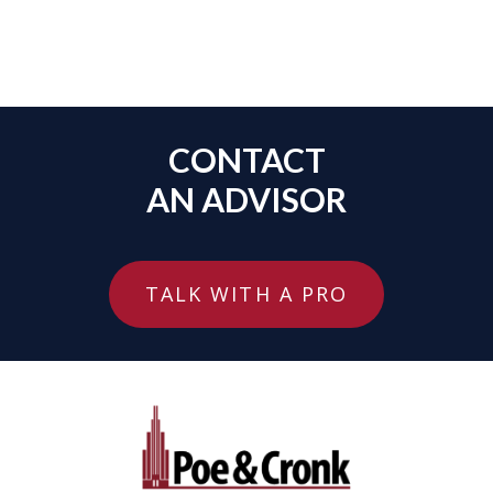
CONTACT
AN ADVISOR
TALK WITH A PRO