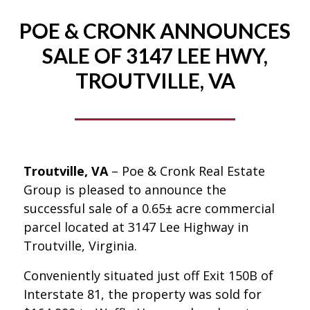
POE & CRONK ANNOUNCES
SALE OF 3147 LEE HWY,
TROUTVILLE, VA
Troutville, VA
– Poe & Cronk Real Estate
Group is pleased to announce the
successful sale of a 0.65± acre commercial
parcel located at 3147 Lee Highway in
Troutville, Virginia.
Conveniently situated just off Exit 150B of
Interstate 81, the property was sold for