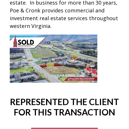
estate. In business for more than 30 years,
Poe & Cronk provides commercial and
investment real estate services throughout
western Virginia.
REPRESENTED THE CLIENT
FOR THIS TRANSACTION