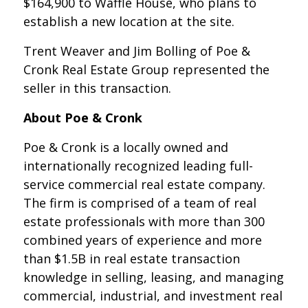
$164,900 to Waffle House, who plans to
establish a new location at the site.
Trent Weaver and Jim Bolling of Poe &
Cronk Real Estate Group represented the
seller in this transaction.
About Poe & Cronk
Poe & Cronk is a locally owned and
internationally recognized leading full-
service commercial real estate company.
The firm is comprised of a team of real
estate professionals with more than 300
combined years of experience and more
than $1.5B in real estate transaction
knowledge in selling, leasing, and managing
commercial, industrial, and investment real