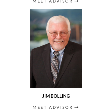
MEET ADVISOR
JIM BOLLING
MEET ADVISOR