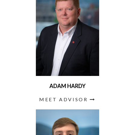
ADAM HARDY
MEET ADVISOR