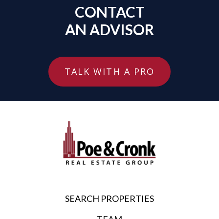
CONTACT
AN ADVISOR
TALK WITH A PRO
SEARCH PROPERTIES
TEAM