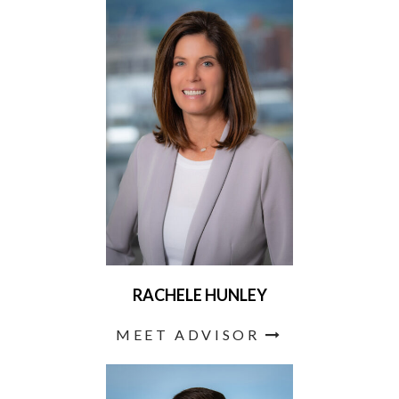
RACHELE HUNLEY
MEET ADVISOR