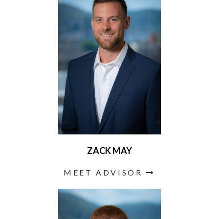
ZACK MAY
MEET ADVISOR