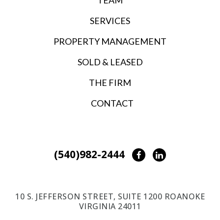
SERVICES
PROPERTY MANAGEMENT
SOLD & LEASED
THE FIRM
CONTACT
(540)982-2444
Facebook
LinkedIn
10 S. JEFFERSON STREET, SUITE 1200 ROANOKE
VIRGINIA 24011