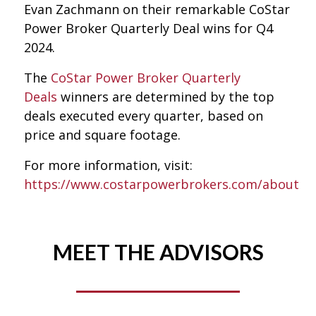
Evan Zachmann on their remarkable CoStar
Power Broker Quarterly Deal wins for Q4
2024.
The
CoStar Power Broker Quarterly
Deals
winners are determined by the top
deals executed every quarter, based on
price and square footage.
For more information, visit:
https://www.costarpowerbrokers.com/about
MEET THE ADVISORS