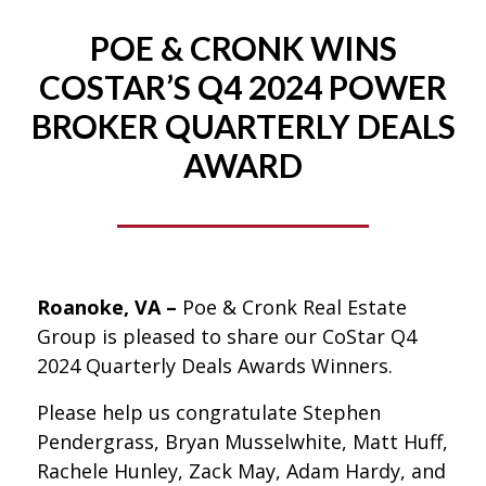
POE & CRONK WINS
COSTAR’S Q4 2024 POWER
BROKER QUARTERLY DEALS
AWARD
Roanoke, VA –
Poe & Cronk Real Estate
Group is pleased to share our CoStar Q4
2024 Quarterly Deals Awards Winners.
Please help us congratulate Stephen
Pendergrass, Bryan Musselwhite, Matt Huff,
Rachele Hunley, Zack May, Adam Hardy, and