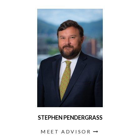
STEPHEN PENDERGRASS
MEET ADVISOR