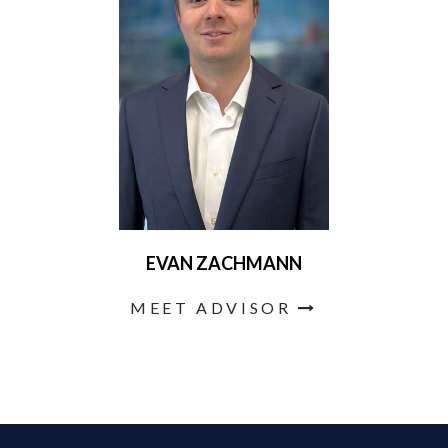
EVAN ZACHMANN
MEET ADVISOR