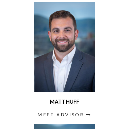
MATT HUFF
MEET ADVISOR