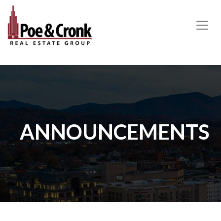
MAIN NAVIGATION
ANNOUNCEMENTS