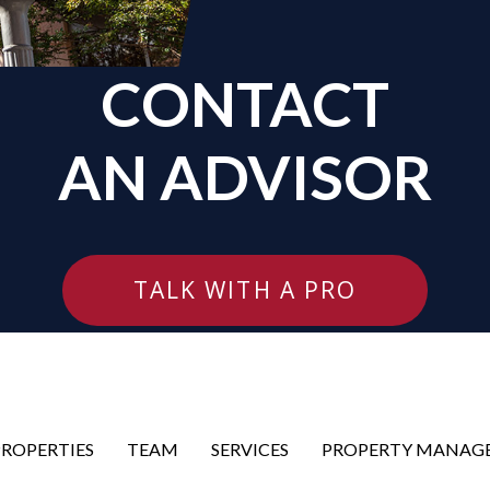
CONTACT
AN ADVISOR
TALK WITH A PRO
PROPERTIES
TEAM
SERVICES
PROPERTY MANAG