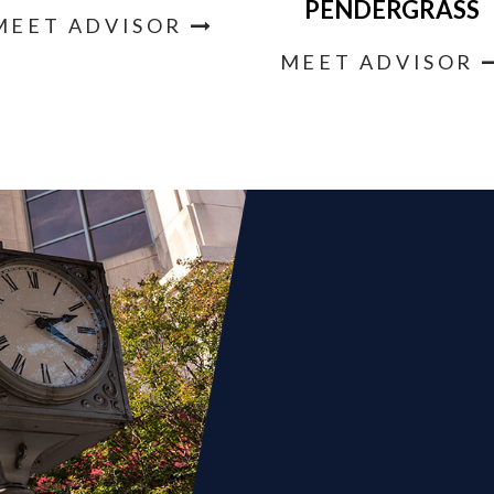
PENDERGRASS
MEET ADVISOR
MEET ADVISOR