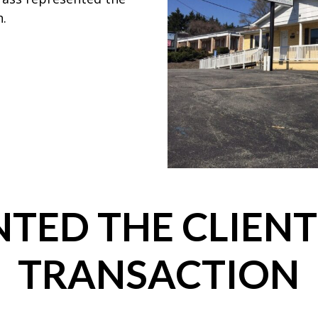
n.
TED THE CLIENT
TRANSACTION