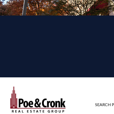
SEARCH 