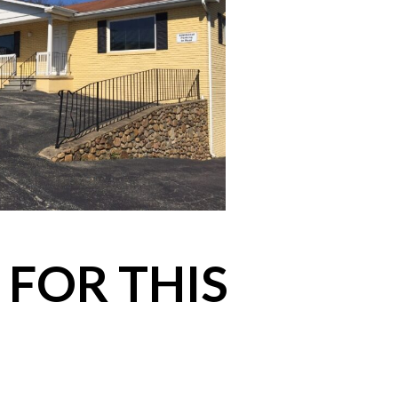
 FOR THIS