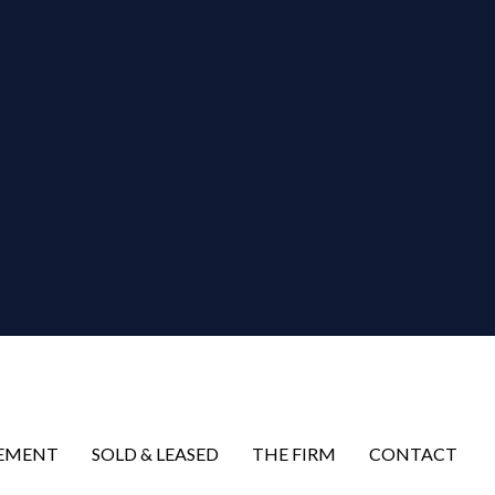
EMENT
SOLD & LEASED
THE FIRM
CONTACT