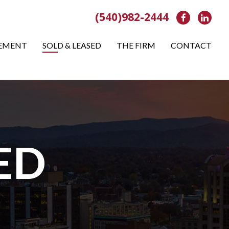
(540)982-2444
Facebook
Link
EMENT
SOLD & LEASED
THE FIRM
CONTACT
ED