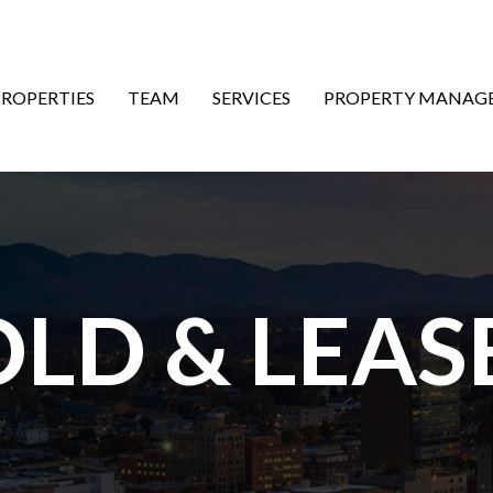
ON
PROPERTIES
TEAM
SERVICES
PROPERTY MANAG
OLD & LEAS