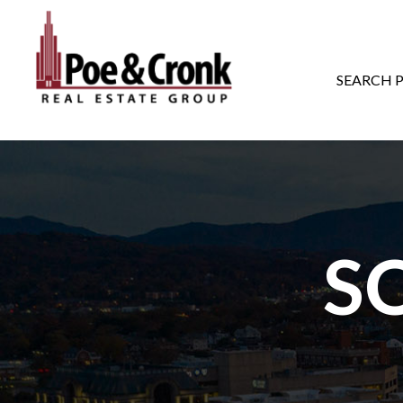
MAIN NAVIGATI
SEARCH 
S