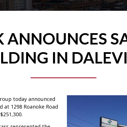
 ANNOUNCES SA
LDING IN DALEV
Group today announced
ted at 1298 Roanoke Road
 $251,300.
ass represented the