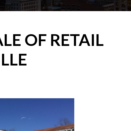
LE OF RETAIL
ILLE