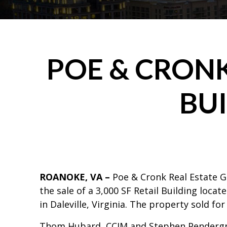
POE & CRONK
BUI
ROANOKE, VA –
Poe & Cronk Real Estate 
the sale of a 3,000 SF Retail Building loca
in Daleville, Virginia. The property sold for
Thom Hubard, CCIM and Stephen Pendergr