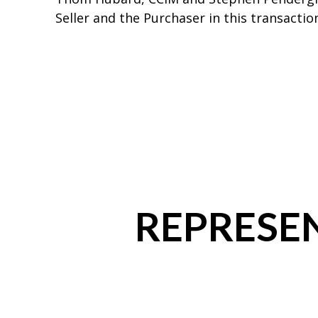
Seller and the Purchaser in this transactio
REPRESEN