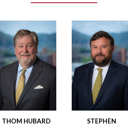
THOM HUBARD
STEPHEN