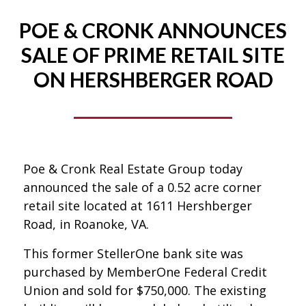
POE & CRONK ANNOUNCES
SALE OF PRIME RETAIL SITE
ON HERSHBERGER ROAD
Poe & Cronk Real Estate Group today
announced the sale of a 0.52 acre corner
retail site located at 1611 Hershberger
Road, in Roanoke, VA.
This former StellerOne bank site was
purchased by MemberOne Federal Credit
Union and sold for $750,000. The existing