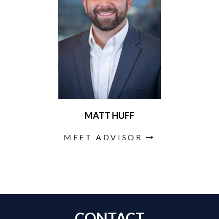
MATT HUFF
MEET ADVISOR
CONTACT