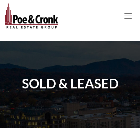
MAIN NAVIGATION
SOLD & LEASED