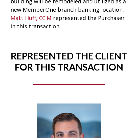
building will be remodeled and utilized as a
new MemberOne branch banking location.
Matt Huff,
represented the Purchaser
CCIM
in this transaction.
REPRESENTED THE CLIENT
FOR THIS TRANSACTION