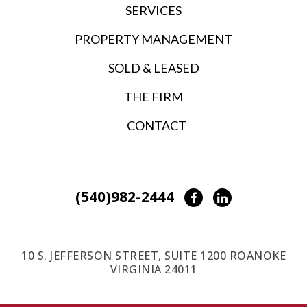
SERVICES
PROPERTY MANAGEMENT
SOLD & LEASED
THE FIRM
CONTACT
(540)982-2444
Facebook
LinkedIn
10 S. JEFFERSON STREET, SUITE 1200 ROANOKE
VIRGINIA 24011