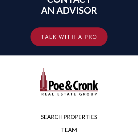
AN ADVISOR
TALK WITH A PRO
SEARCH PROPERTIES
TEAM