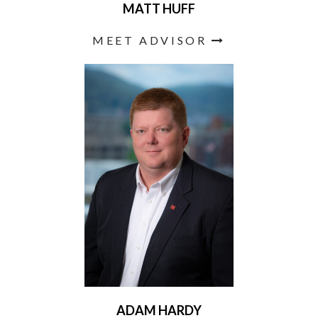
MATT HUFF
MEET ADVISOR
ADAM HARDY