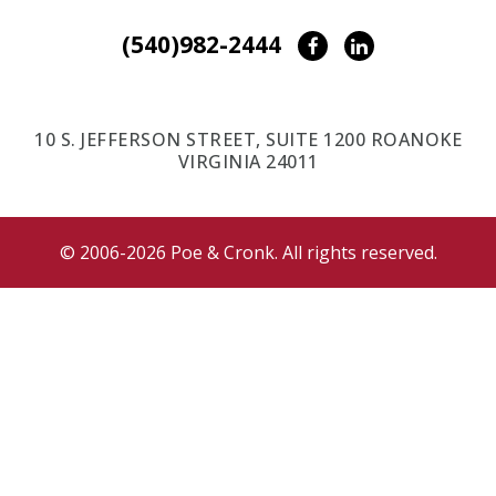
(540)982-2444
Facebook
LinkedIn
10 S. JEFFERSON STREET, SUITE 1200 ROANOKE
VIRGINIA 24011
© 2006-2026 Poe & Cronk. All rights reserved.