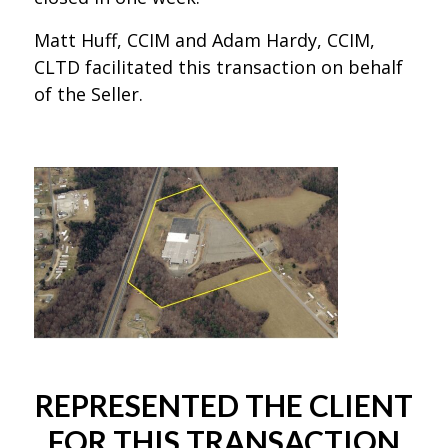
Matt Huff, CCIM and Adam Hardy, CCIM,
CLTD facilitated this transaction on behalf
of the Seller.
REPRESENTED THE CLIENT
FOR THIS TRANSACTION