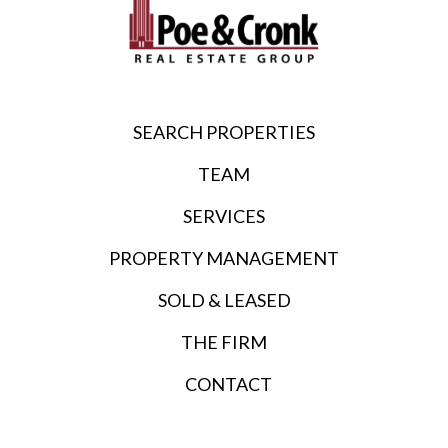
SEARCH PROPERTIES
TEAM
SERVICES
PROPERTY MANAGEMENT
SOLD & LEASED
THE FIRM
CONTACT