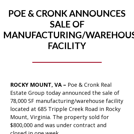
POE & CRONK ANNOUNCES
SALE OF
MANUFACTURING/WAREHOU
FACILITY
ROCKY MOUNT, VA –
Poe & Cronk Real
Estate Group today announced the sale of
78,000 SF manufacturing/warehouse facility
located at 685 Tripple Creek Road in Rocky
Mount, Virginia. The property sold for
$800,000 and was under contract and
closed in one week.