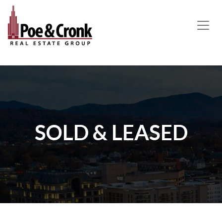
MAIN NAVIGATION
SOLD & LEASED