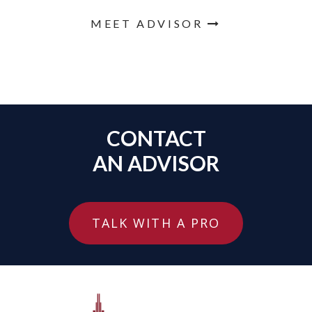
MEET ADVISOR
CONTACT
AN ADVISOR
TALK WITH A PRO