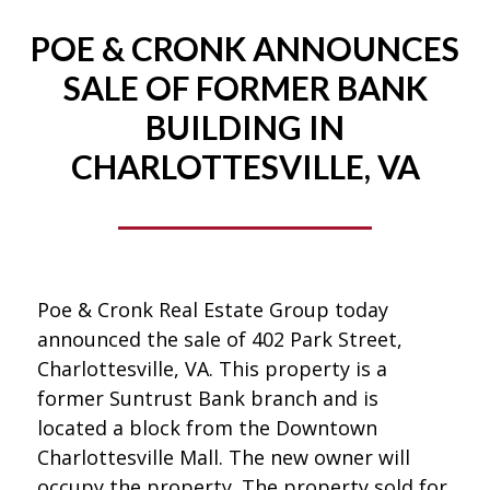
POE & CRONK ANNOUNCES
SALE OF FORMER BANK
BUILDING IN
CHARLOTTESVILLE, VA
Poe & Cronk Real Estate Group today
announced the sale of 402 Park Street,
Charlottesville, VA. This property is a
former Suntrust Bank branch and is
located a block from the Downtown
Charlottesville Mall. The new owner will
occupy the property. The property sold for