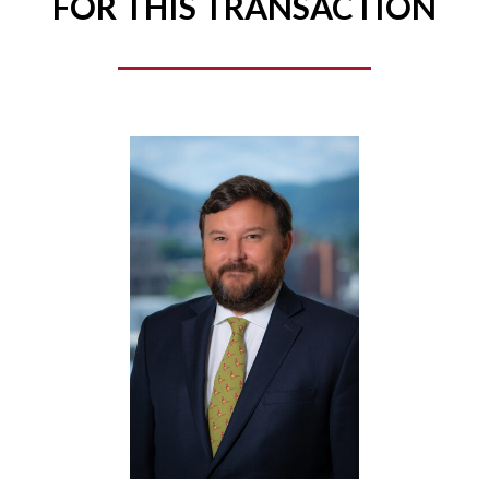
FOR THIS TRANSACTION