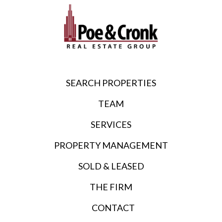
SEARCH PROPERTIES
TEAM
SERVICES
PROPERTY MANAGEMENT
SOLD & LEASED
THE FIRM
CONTACT