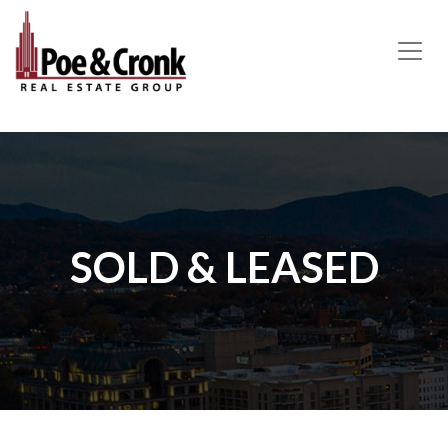
MAIN NAVIGATION
SOLD & LEASED