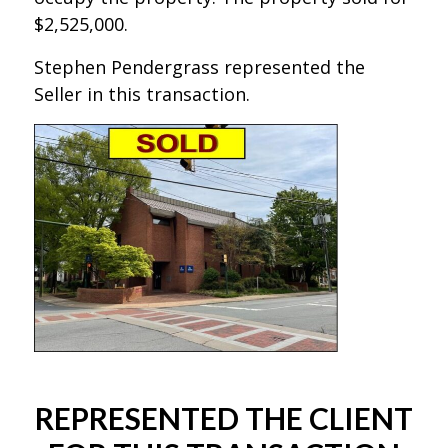
$2,525,000.
Stephen Pendergrass represented the
Seller in this transaction.
REPRESENTED THE CLIENT