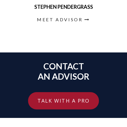
STEPHEN PENDERGRASS
MEET ADVISOR
CONTACT
AN ADVISOR
TALK WITH A PRO