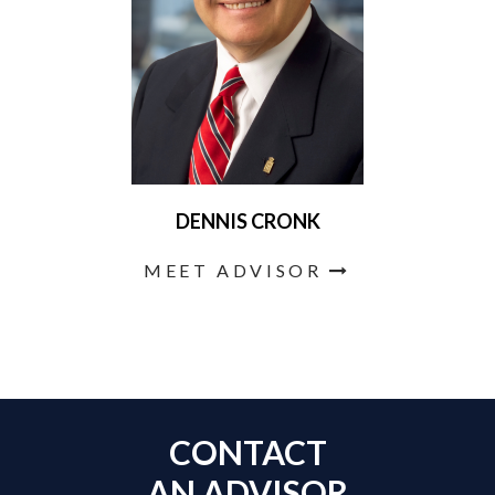
DENNIS CRONK
MEET ADVISOR
CONTACT
AN ADVISOR