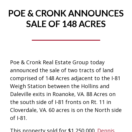
POE & CRONK ANNOUNCES
SALE OF 148 ACRES
Poe & Cronk Real Estate Group today
announced the sale of two tracts of land
comprised of 148 Acres adjacent to the I-81
Weigh Station between the Hollins and
Daleville exits in Roanoke, VA. 88 Acres on
the south side of I-81 fronts on Rt. 11 in
Cloverdale, VA. 60 acres is on the North side
of I-81.
This property sold for $1,250,000.
Dennis