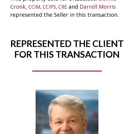
Cronk,
and
Darrell Morris
CCIM, CCIPS, CRE
represented the Seller in this transaction.
REPRESENTED THE CLIENT
FOR THIS TRANSACTION