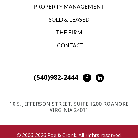
PROPERTY MANAGEMENT
SOLD & LEASED
THE FIRM
CONTACT
(540)982-2444
Facebook
LinkedIn
10 S. JEFFERSON STREET, SUITE 1200 ROANOKE
VIRGINIA 24011
© 2006-2026 Poe & Cronk. All rights reserved.