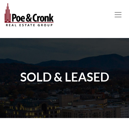
MAIN NAVIGATION
SOLD & LEASED