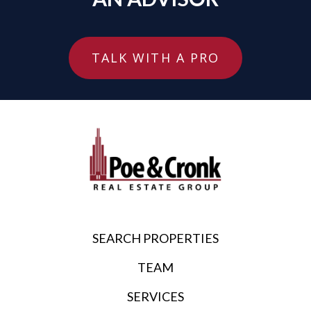
TALK WITH A PRO
SEARCH PROPERTIES
TEAM
SERVICES