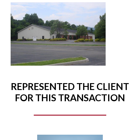
REPRESENTED THE CLIENT
FOR THIS TRANSACTION