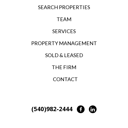
SEARCH PROPERTIES
TEAM
SERVICES
PROPERTY MANAGEMENT
SOLD & LEASED
THE FIRM
CONTACT
(540)982-2444
Facebook
LinkedIn