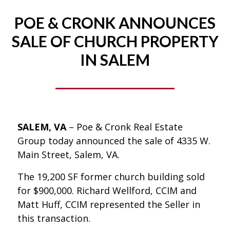
POE & CRONK ANNOUNCES
SALE OF CHURCH PROPERTY
IN SALEM
SALEM, VA
– Poe & Cronk Real Estate
Group today announced the sale of 4335 W.
Main Street, Salem, VA.
The 19,200 SF former church building sold
for $900,000. Richard Wellford, CCIM and
Matt Huff, CCIM represented the Seller in
this transaction.