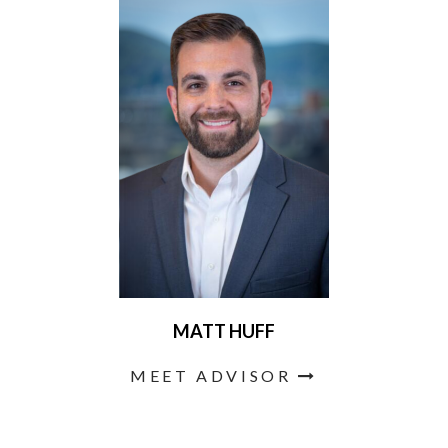
MATT HUFF
MEET ADVISOR