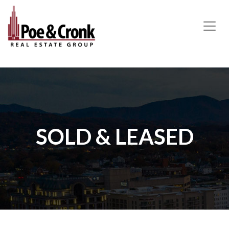
MAIN NAVIGATION
SOLD & LEASED