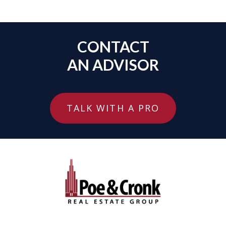
CONTACT
AN ADVISOR
TALK WITH A PRO