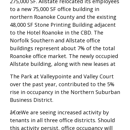
275,000 SF. Allstate relocated its employees
to a new 75,000 SF office building in
northern Roanoke County and the existing
48,000 SF Stone Printing Building adjacent
to the Hotel Roanoke in the CBD. The
Norfolk Southern and Allstate office
buildings represent about 7% of the total
Roanoke office market. The newly occupied
Allstate building, along with new leases at
The Park at Valleypointe and Valley Court
over the past year, contributed to the 5%
rise in occupancy in the Northern Suburban
Business District.
â€œWe are seeing increased activity by
tenants in all three office districts. Should
this activity persist, office occupancy will