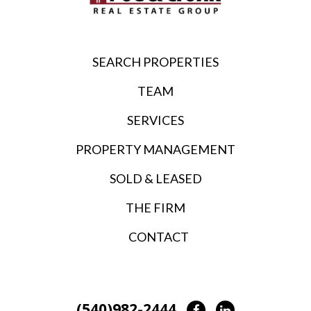
SEARCH PROPERTIES
TEAM
SERVICES
PROPERTY MANAGEMENT
SOLD & LEASED
THE FIRM
CONTACT
(540)982-2444
Facebook
LinkedIn