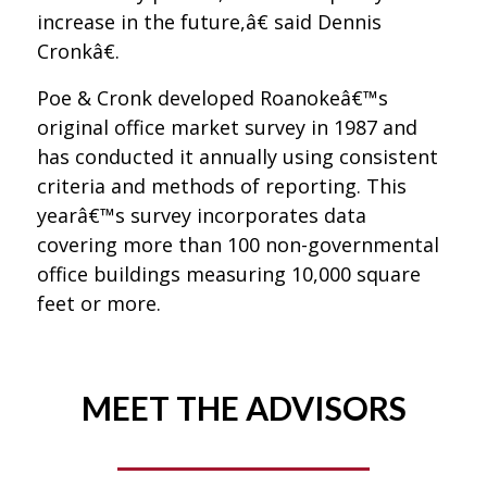
increase in the future,â€ said Dennis
Cronkâ€.
Poe & Cronk developed Roanokeâ€™s
original office market survey in 1987 and
has conducted it annually using consistent
criteria and methods of reporting. This
yearâ€™s survey incorporates data
covering more than 100 non-governmental
office buildings measuring 10,000 square
feet or more.
MEET THE ADVISORS