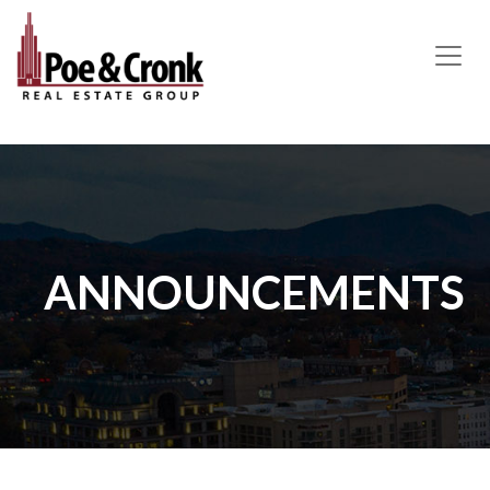
MAIN NAVIGATION
ANNOUNCEMENTS