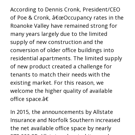
According to Dennis Cronk, President/CEO
of Poe & Cronk, â€œOccupancy rates in the
Roanoke Valley have remained strong for
many years largely due to the limited
supply of new construction and the
conversion of older office buildings into
residential apartments. The limited supply
of new product created a challenge for
tenants to match their needs with the
existing market. For this reason, we
welcome the higher quality of available
office space.â€
In 2015, the announcements by Allstate
Insurance and Norfolk Southern increased
the net available office space by nearly