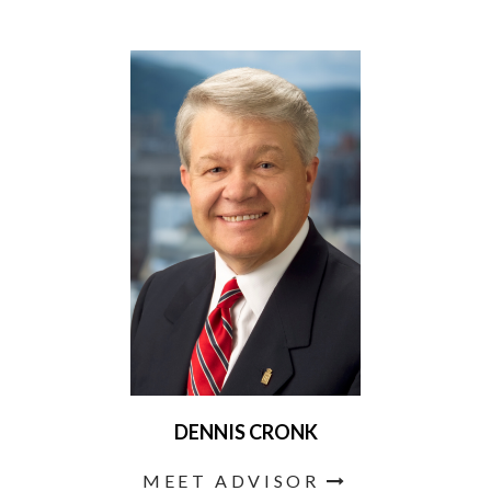
DENNIS CRONK
MEET ADVISOR