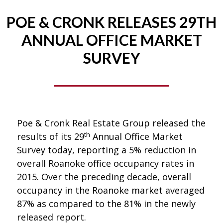
POE & CRONK RELEASES 29TH
ANNUAL OFFICE MARKET
SURVEY
Poe & Cronk Real Estate Group released the
th
results of its 29
Annual Office Market
Survey today, reporting a 5% reduction in
overall Roanoke office occupancy rates in
2015. Over the preceding decade, overall
occupancy in the Roanoke market averaged
87% as compared to the 81% in the newly
released report.