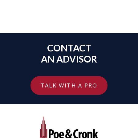
CONTACT
AN ADVISOR
TALK WITH A PRO