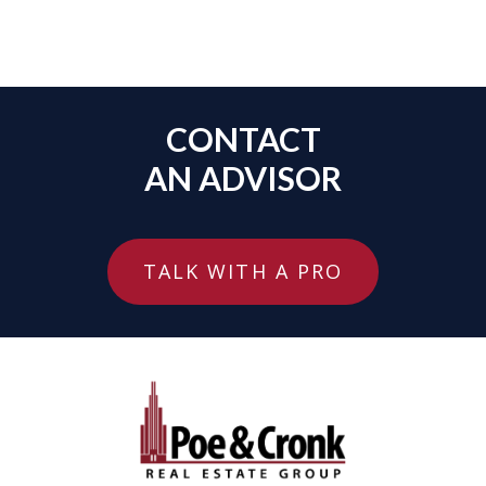
CONTACT
AN ADVISOR
TALK WITH A PRO