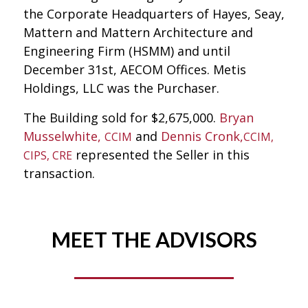
the Corporate Headquarters of Hayes, Seay,
Mattern and Mattern Architecture and
Engineering Firm (HSMM) and until
December 31st, AECOM Offices. Metis
Holdings, LLC was the Purchaser.
The Building sold for $2,675,000.
Bryan
Musselwhite,
and
Dennis Cronk,
CCIM
CCIM,
represented the Seller in this
CIPS, CRE
transaction.
MEET THE ADVISORS