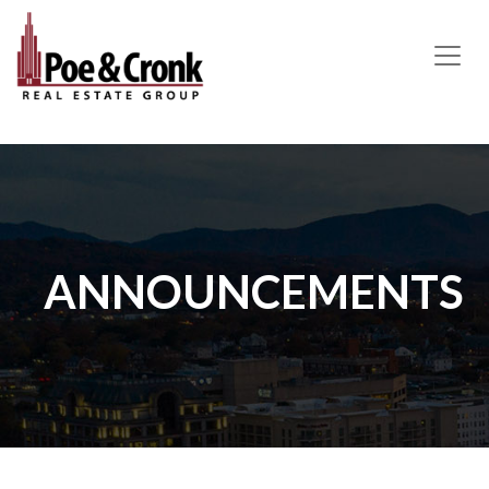
MAIN NAVIGATION
ANNOUNCEMENTS