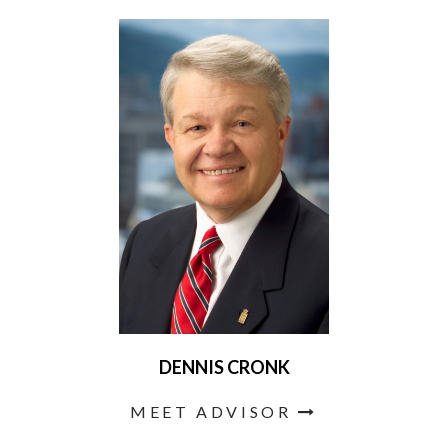
DENNIS CRONK
MEET ADVISOR