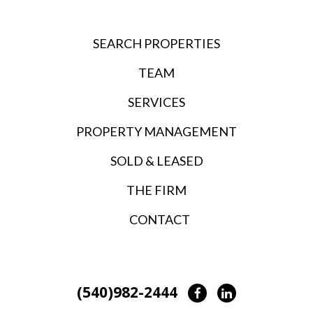
SEARCH PROPERTIES
TEAM
SERVICES
PROPERTY MANAGEMENT
SOLD & LEASED
THE FIRM
CONTACT
(540)982-2444
Facebook
LinkedIn