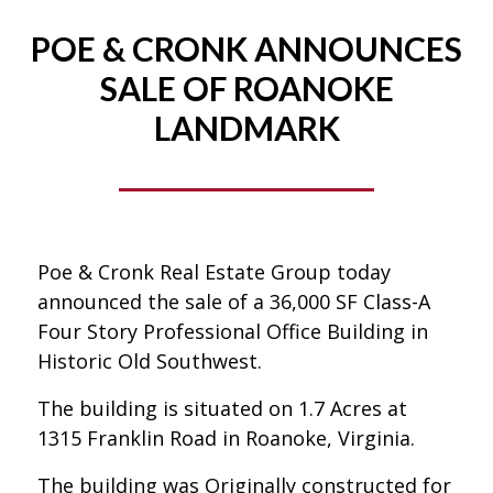
POE & CRONK ANNOUNCES
SALE OF ROANOKE
LANDMARK
Poe & Cronk Real Estate Group today
announced the sale of a 36,000 SF Class-A
Four Story Professional Office Building in
Historic Old Southwest.
The building is situated on 1.7 Acres at
1315 Franklin Road in Roanoke, Virginia.
The building was Originally constructed for