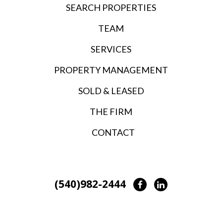
SEARCH PROPERTIES
TEAM
SERVICES
PROPERTY MANAGEMENT
SOLD & LEASED
THE FIRM
CONTACT
(540)982-2444
Facebook
LinkedIn