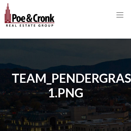
MAIN NAVIGATION
TEAM_PENDERGRASS
1.PNG