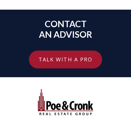
CONTACT
AN ADVISOR
TALK WITH A PRO