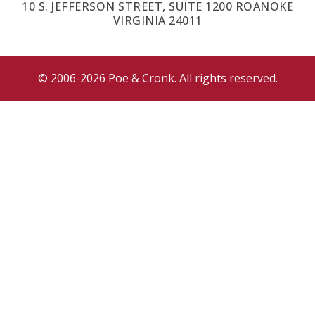
10 S. JEFFERSON STREET, SUITE 1200 ROANOKE
VIRGINIA 24011
© 2006-2026 Poe & Cronk. All rights reserved.