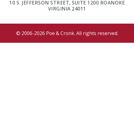
10 S. JEFFERSON STREET, SUITE 1200 ROANOKE
VIRGINIA 24011
© 2006-2026 Poe & Cronk. All rights reserved.