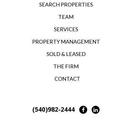
SEARCH PROPERTIES
TEAM
SERVICES
PROPERTY MANAGEMENT
SOLD & LEASED
THE FIRM
CONTACT
(540)982-2444
Facebook
LinkedIn