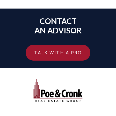
CONTACT
AN ADVISOR
TALK WITH A PRO