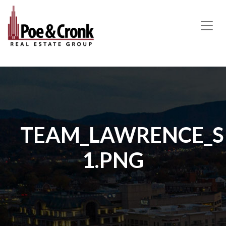
MAIN NAVIGATION
TEAM_LAWRENCE_SI
1.PNG