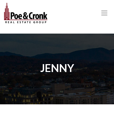
MAIN NAVIGATION
JENNY