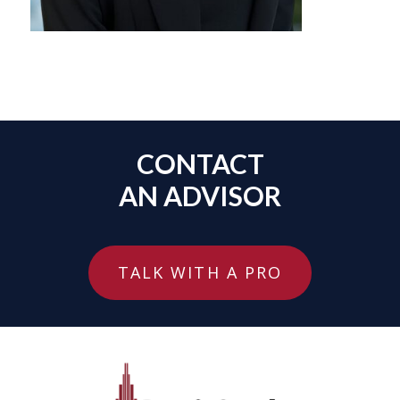
CONTACT
AN ADVISOR
TALK WITH A PRO