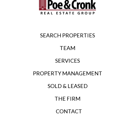
SEARCH PROPERTIES
TEAM
SERVICES
PROPERTY MANAGEMENT
SOLD & LEASED
THE FIRM
CONTACT