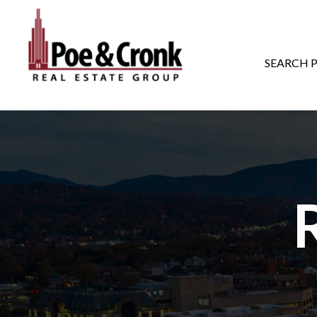
MAIN NAVIGATI
SEARCH 