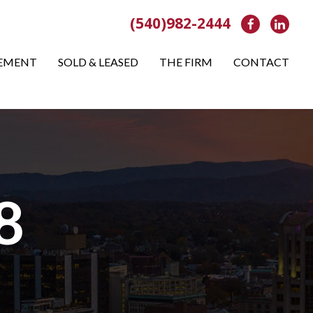
(540)982-2444
Facebook
Link
EMENT
SOLD & LEASED
THE FIRM
CONTACT
8