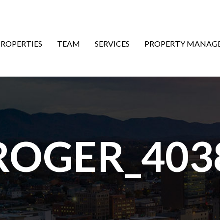
ON
PROPERTIES
TEAM
SERVICES
PROPERTY MANAG
ROGER_403