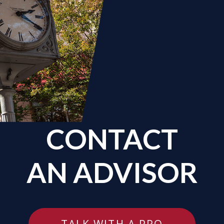
CONTACT
AN ADVISOR
TALK WITH A PRO