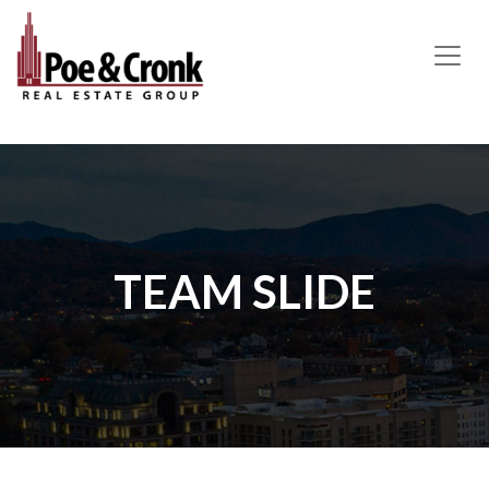
MAIN NAVIGATION
TEAM SLIDE