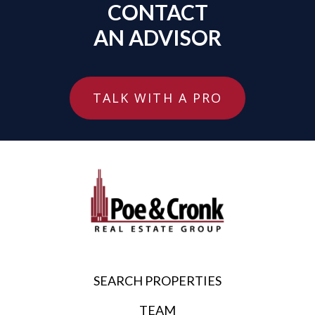
CONTACT
AN ADVISOR
TALK WITH A PRO
SEARCH PROPERTIES
TEAM