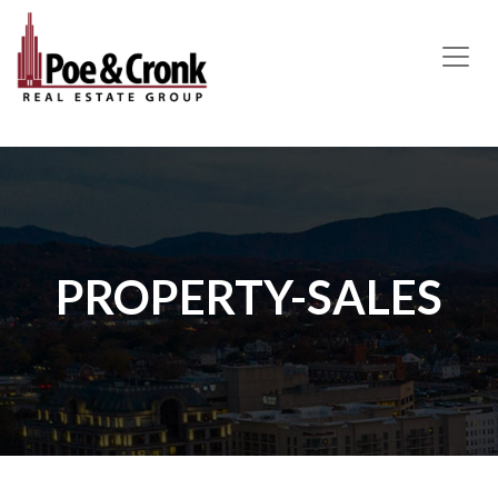
MAIN NAVIGATION
PROPERTY-SALES