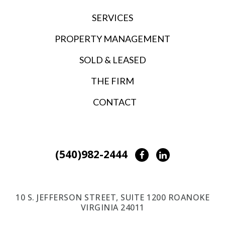
SERVICES
PROPERTY MANAGEMENT
SOLD & LEASED
THE FIRM
CONTACT
(540)982-2444
Facebook
LinkedIn
10 S. JEFFERSON STREET, SUITE 1200 ROANOKE
VIRGINIA 24011