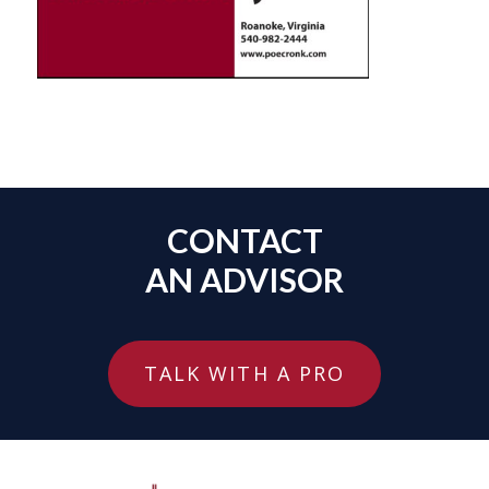
CONTACT
AN ADVISOR
TALK WITH A PRO