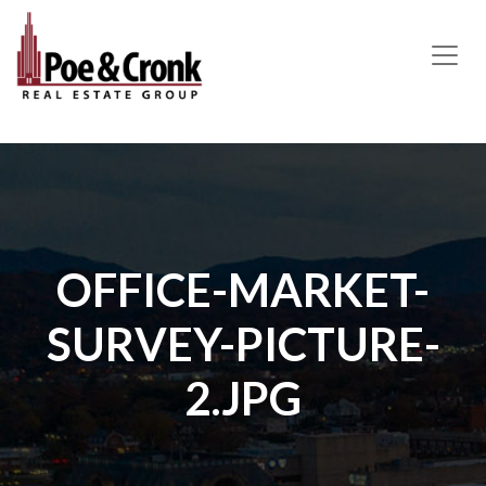
MAIN NAVIGATION
OFFICE-MARKET-
SURVEY-PICTURE-
2.JPG