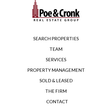
SEARCH PROPERTIES
TEAM
SERVICES
PROPERTY MANAGEMENT
SOLD & LEASED
THE FIRM
CONTACT