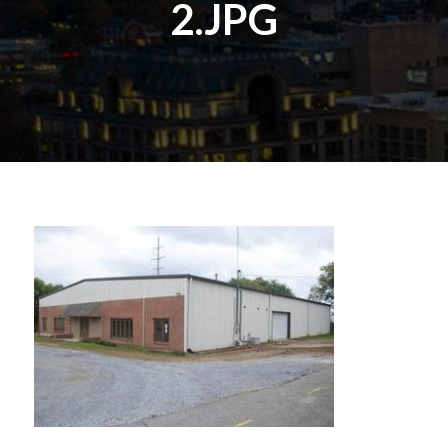
2.JPG