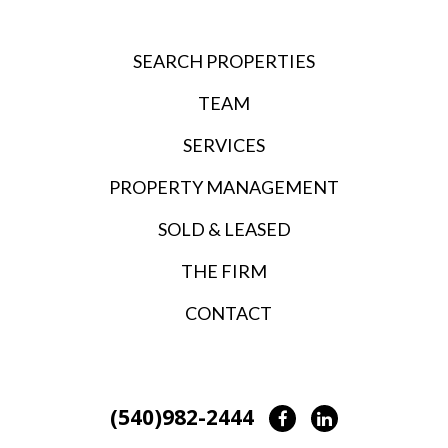
SEARCH PROPERTIES
TEAM
SERVICES
PROPERTY MANAGEMENT
SOLD & LEASED
THE FIRM
CONTACT
(540)982-2444
Facebook
LinkedIn