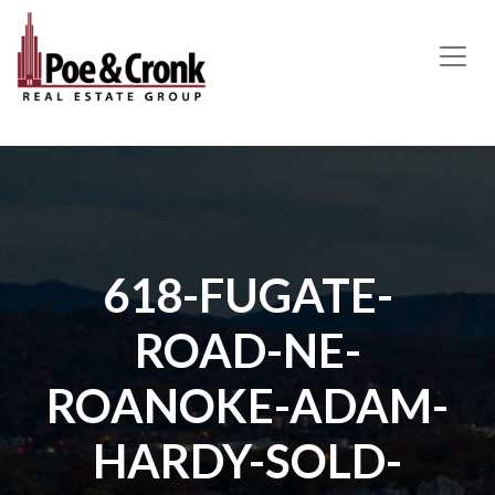
MAIN NAVIGATION
618-FUGATE-
ROAD-NE-
ROANOKE-ADAM-
HARDY-SOLD-