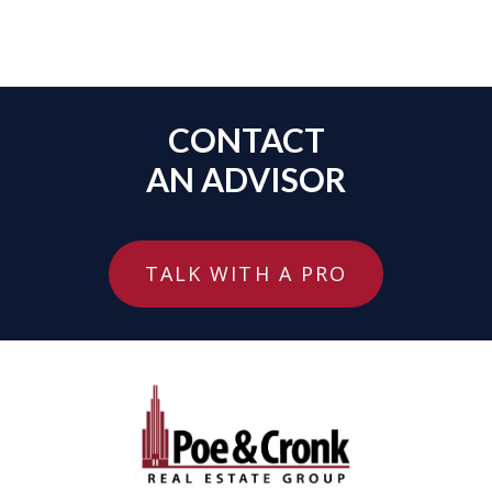
CONTACT
AN ADVISOR
TALK WITH A PRO