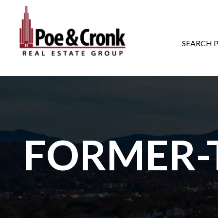
MAIN NAVIGATI
SEARCH 
FORMER-T