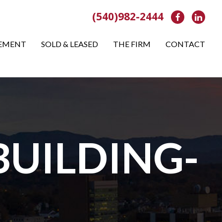
(540)982-2444
Facebook
Link
EMENT
SOLD & LEASED
THE FIRM
CONTACT
BUILDING-