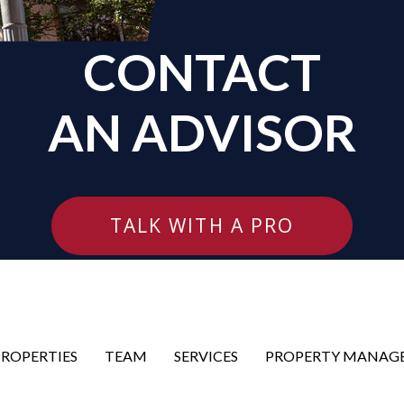
CONTACT
AN ADVISOR
TALK WITH A PRO
PROPERTIES
TEAM
SERVICES
PROPERTY MANAG