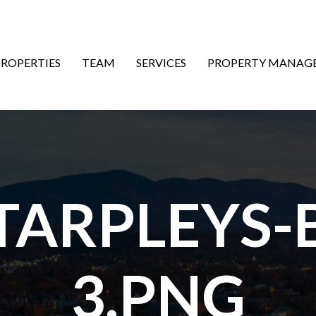
ON
PROPERTIES
TEAM
SERVICES
PROPERTY MANAG
ARPLEYS-
3.PNG