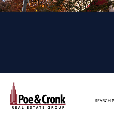
SEARCH 