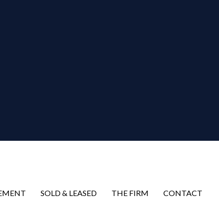
EMENT
SOLD & LEASED
THE FIRM
CONTACT