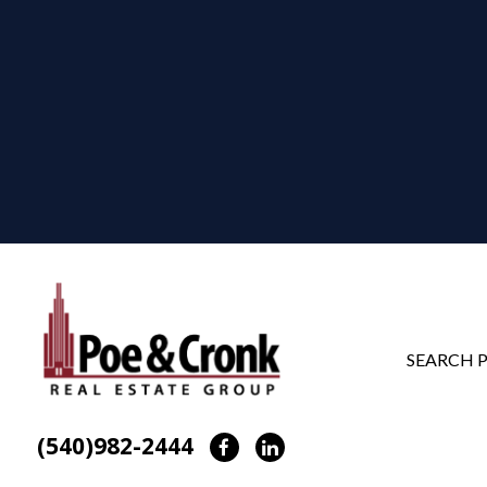
SEARCH 
(540)982-2444
Facebook
LinkedIn