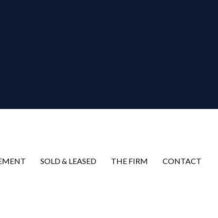
EMENT
SOLD & LEASED
THE FIRM
CONTACT