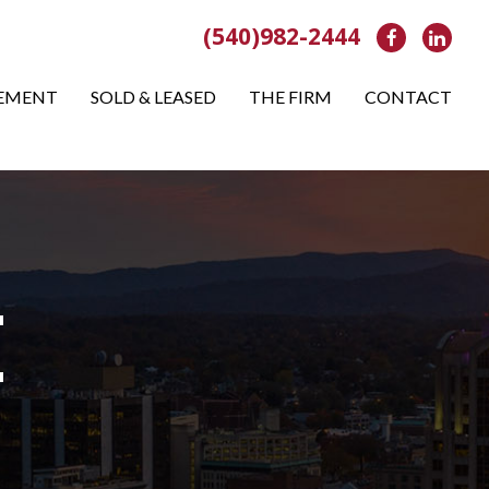
(540)982-2444
Facebook
Link
EMENT
SOLD & LEASED
THE FIRM
CONTACT
E