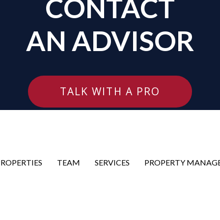
CONTACT
AN ADVISOR
TALK WITH A PRO
PROPERTIES
TEAM
SERVICES
PROPERTY MANAG