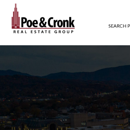
MAIN NAVIGATI
SEARCH 