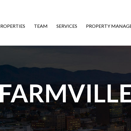
ON
PROPERTIES
TEAM
SERVICES
PROPERTY MANAG
FARMVILL