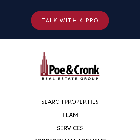
TALK WITH A PRO
SEARCH PROPERTIES
TEAM
SERVICES