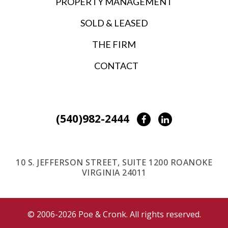
PROPERTY MANAGEMENT
SOLD & LEASED
THE FIRM
CONTACT
(540)982-2444
Facebook
LinkedIn
10 S. JEFFERSON STREET, SUITE 1200 ROANOKE
VIRGINIA 24011
© 2006-2026 Poe & Cronk. All rights reserved.