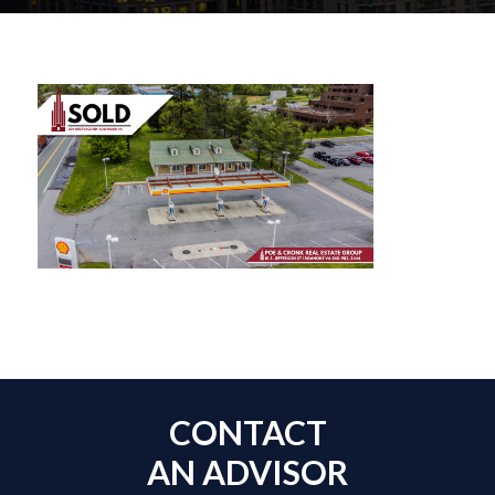
CONTACT
AN ADVISOR