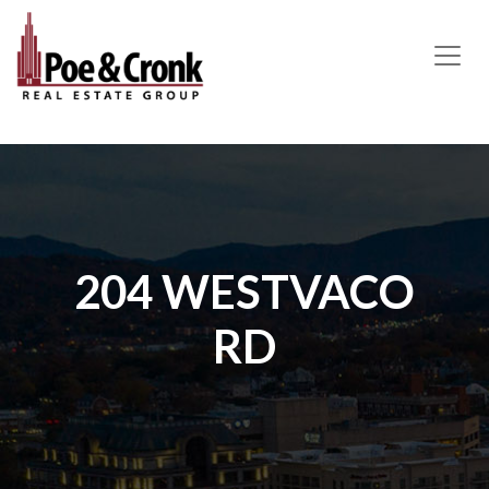
MAIN NAVIGATION
204 WESTVACO
RD