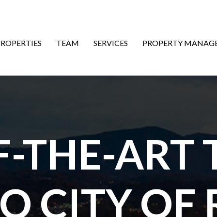
ON
PROPERTIES
TEAM
SERVICES
PROPERTY MANAG
F-THE-ART
TO CITY OF