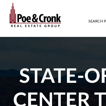
MAIN NAVIGATI
SEARCH 
STATE-O
CENTER 