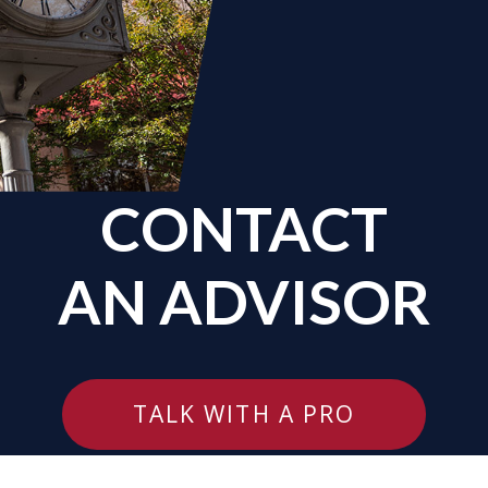
CONTACT
AN ADVISOR
TALK WITH A PRO