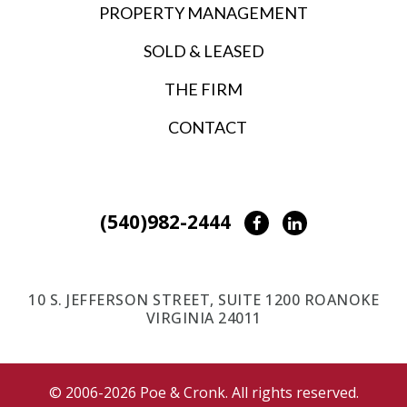
PROPERTY MANAGEMENT
SOLD & LEASED
THE FIRM
CONTACT
(540)982-2444
Facebook
LinkedIn
10 S. JEFFERSON STREET, SUITE 1200 ROANOKE
VIRGINIA 24011
© 2006-2026 Poe & Cronk. All rights reserved.