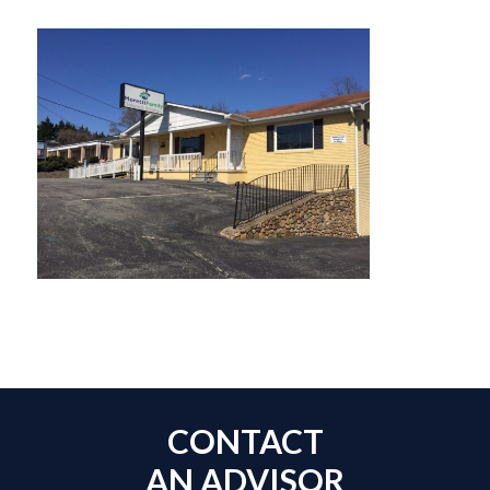
CONTACT
AN ADVISOR