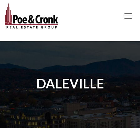
MAIN NAVIGATION
DALEVILLE