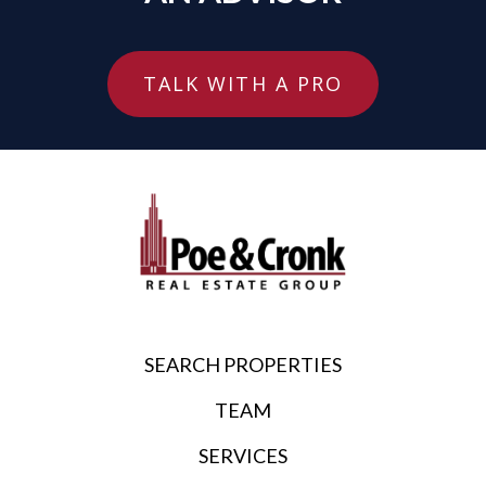
TALK WITH A PRO
SEARCH PROPERTIES
TEAM
SERVICES