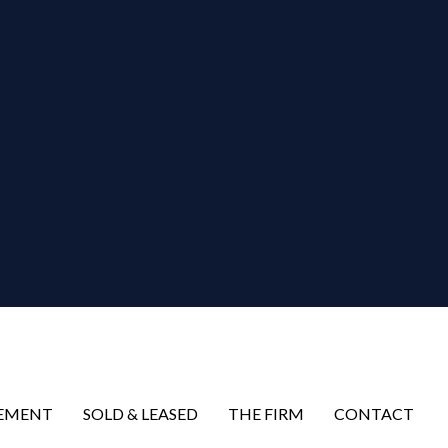
EMENT
SOLD & LEASED
THE FIRM
CONTACT