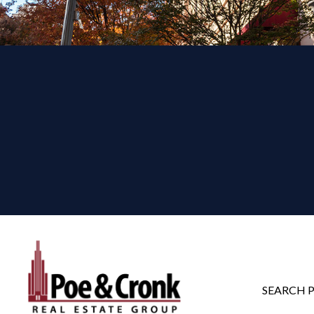
SEARCH 