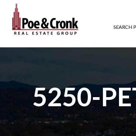
MAIN NAVIGATI
SEARCH 
5250-P