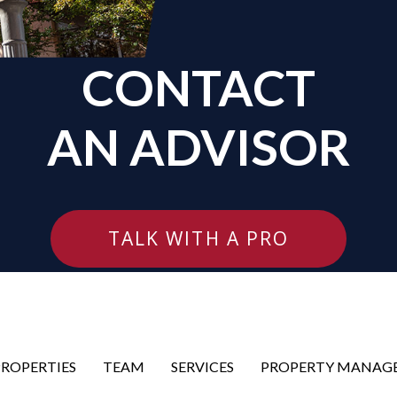
CONTACT
AN ADVISOR
TALK WITH A PRO
PROPERTIES
TEAM
SERVICES
PROPERTY MANAG