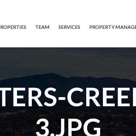
ON
PROPERTIES
TEAM
SERVICES
PROPERTY MANAG
ETERS-CREE
3.JPG