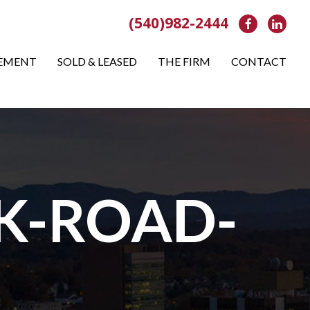
(540)982-2444
Facebook
Link
EMENT
SOLD & LEASED
THE FIRM
CONTACT
K-ROAD-