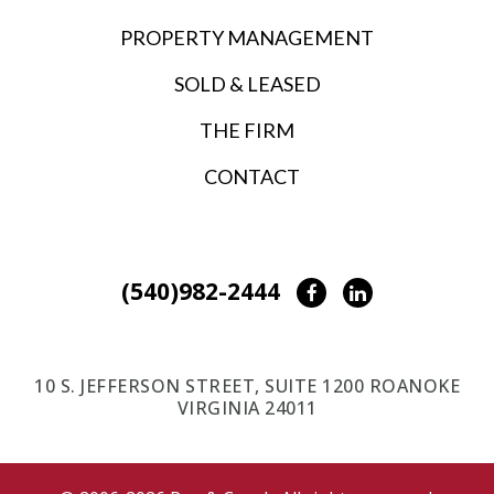
PROPERTY MANAGEMENT
SOLD & LEASED
THE FIRM
CONTACT
(540)982-2444
Facebook
LinkedIn
10 S. JEFFERSON STREET, SUITE 1200 ROANOKE
VIRGINIA 24011