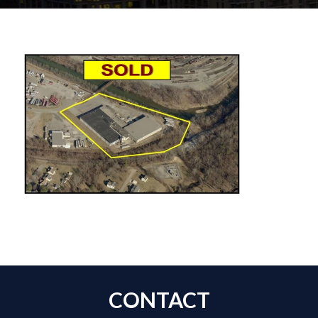
CONTACT