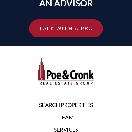
AN ADVISOR
TALK WITH A PRO
SEARCH PROPERTIES
TEAM
SERVICES