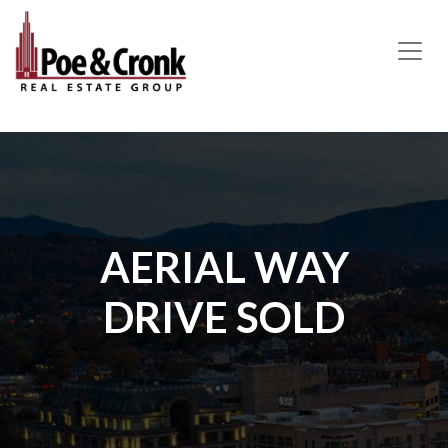
MAIN NAVIGATION
AERIAL WAY
DRIVE SOLD