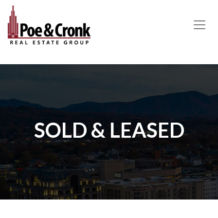
MAIN NAVIGATION
SOLD & LEASED