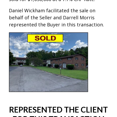
Daniel Wickham facilitated the sale on
behalf of the Seller and Darrell Morris
represented the Buyer in this transaction.
REPRESENTED THE CLIENT