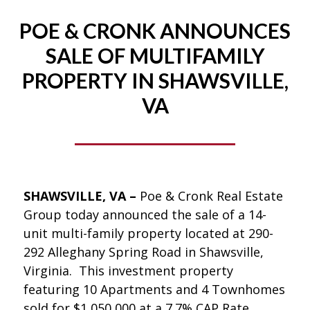
POE & CRONK ANNOUNCES
SALE OF MULTIFAMILY
PROPERTY IN SHAWSVILLE,
VA
SHAWSVILLE, VA –
Poe & Cronk Real Estate
Group today announced the sale of a 14-
unit multi-family property located at 290-
292 Alleghany Spring Road in Shawsville,
Virginia. This investment property
featuring 10 Apartments and 4 Townhomes
sold for $1,050,000 at a 7.7% CAP Rate.