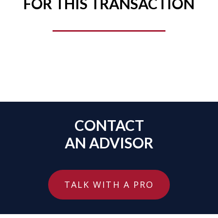
FOR THIS TRANSACTION
CONTACT
AN ADVISOR
TALK WITH A PRO