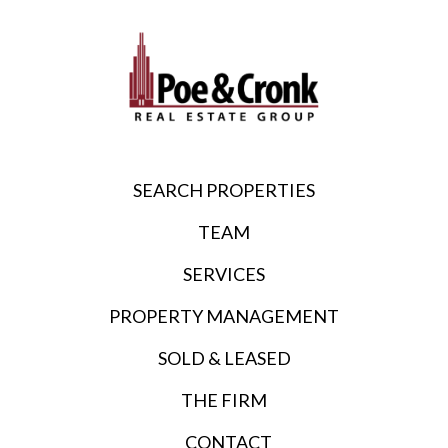
SEARCH PROPERTIES
TEAM
SERVICES
PROPERTY MANAGEMENT
SOLD & LEASED
THE FIRM
CONTACT