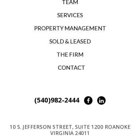
TEAM
SERVICES
PROPERTY MANAGEMENT
SOLD & LEASED
THE FIRM
CONTACT
(540)982-2444
Facebook
LinkedIn
10 S. JEFFERSON STREET, SUITE 1200 ROANOKE
VIRGINIA 24011