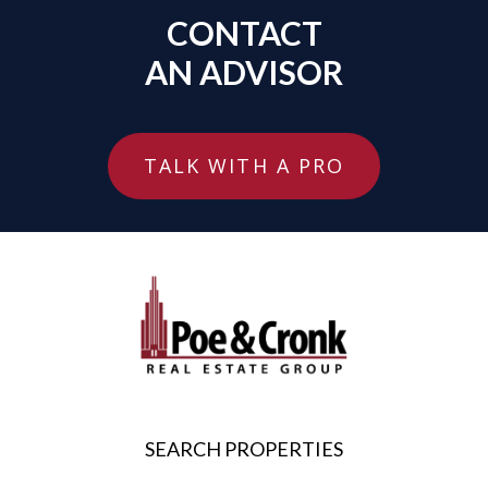
CONTACT
AN ADVISOR
TALK WITH A PRO
SEARCH PROPERTIES