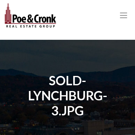
MAIN NAVIGATION
SOLD-
LYNCHBURG-
3.JPG