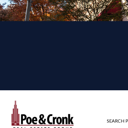
SEARCH 