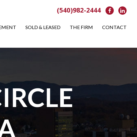
(540)982-2444
Facebook
Link
EMENT
SOLD & LEASED
THE FIRM
CONTACT
IRCLE
A