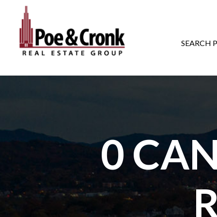
MAIN NAVIGATI
SEARCH 
0 CA