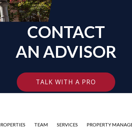
CONTACT
AN ADVISOR
TALK WITH A PRO
PROPERTIES
TEAM
SERVICES
PROPERTY MANAG