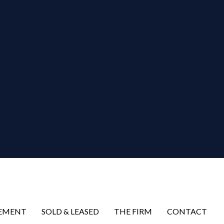
EMENT
SOLD & LEASED
THE FIRM
CONTACT