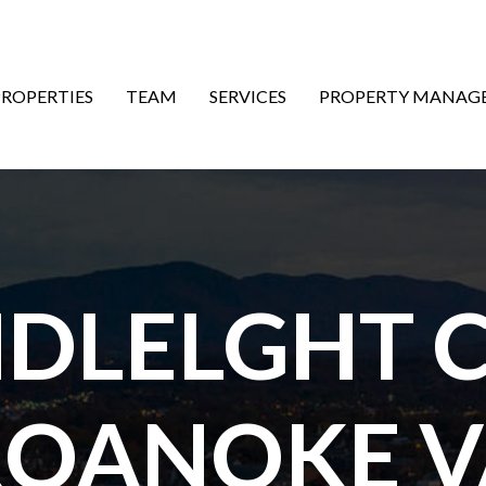
ON
PROPERTIES
TEAM
SERVICES
PROPERTY MANAG
NDLELGHT C
ROANOKE V