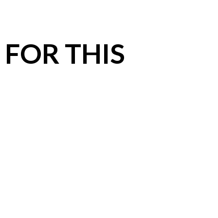
 FOR THIS