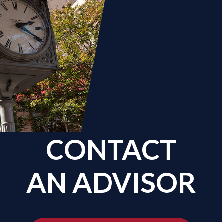
CONTACT
AN ADVISOR