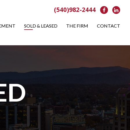
(540)982-2444
Facebook
Link
EMENT
SOLD & LEASED
THE FIRM
CONTACT
ED