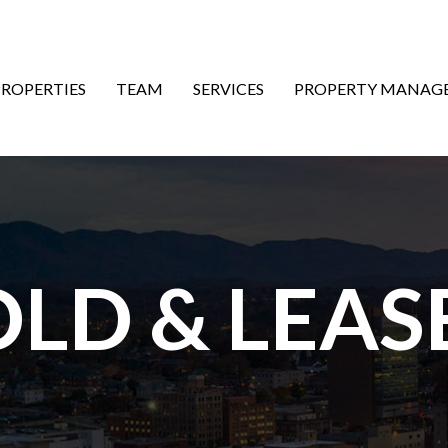
ON
PROPERTIES
TEAM
SERVICES
PROPERTY MANAG
OLD & LEAS