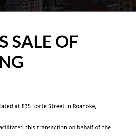
 SALE OF
ING
cated at 835 Korte Street in Roanoke,
acilitated this transaction on behalf of the