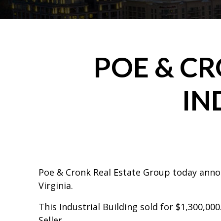
POE & C
IN
Poe & Cronk Real Estate Group today announ
Virginia.
This Industrial Building sold for $1,300,000
Seller.