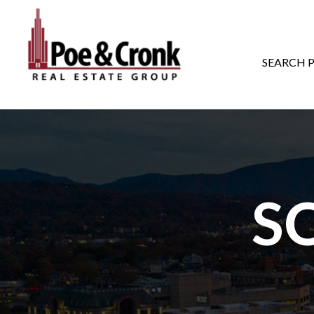
MAIN NAVIGATI
SEARCH 
S