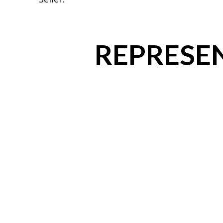
REPRESEN