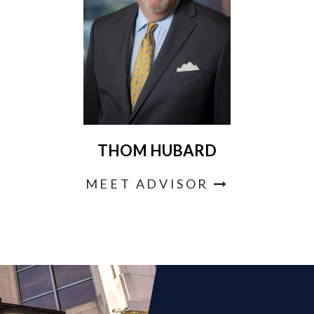
THOM HUBARD
MEET ADVISOR