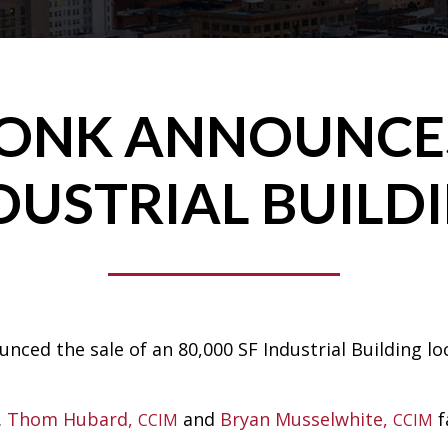
RONK ANNOUNCES
DUSTRIAL BUILD
ced the sale of an 80,000 SF Industrial Building lo
.
Thom Hubard,
and
Bryan Musselwhite,
f
CCIM
CCIM