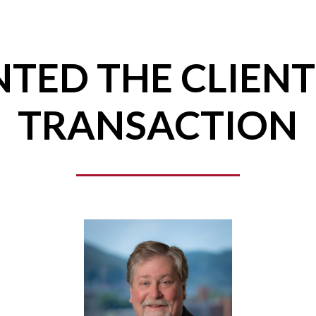
TED THE CLIENT
TRANSACTION