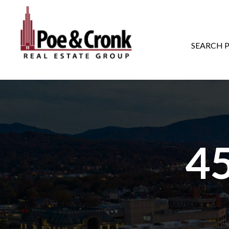
MAIN NAVIGATI
SEARCH 
4