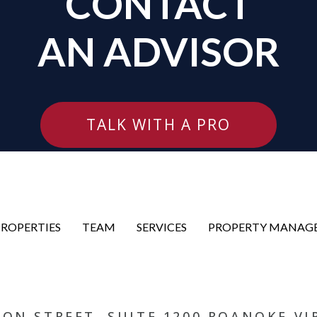
CONTACT
AN ADVISOR
TALK WITH A PRO
PROPERTIES
TEAM
SERVICES
PROPERTY MANAG
RSON STREET, SUITE 1200 ROANOKE VI