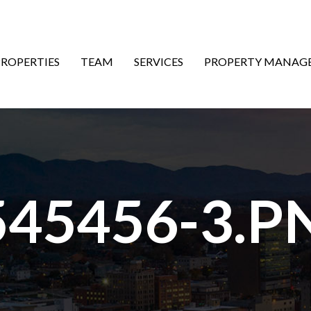
ON
PROPERTIES
TEAM
SERVICES
PROPERTY MANAG
545456-3.P