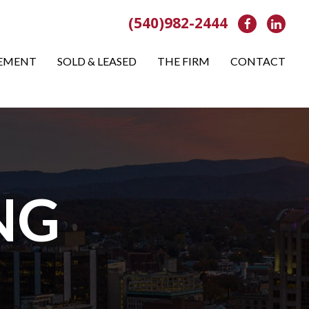
(540)982-2444
Facebook
Link
EMENT
SOLD & LEASED
THE FIRM
CONTACT
NG