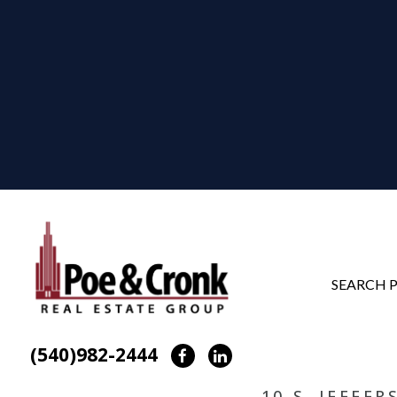
SEARCH 
(540)982-2444
Facebook
LinkedIn
10 S. JEFFE