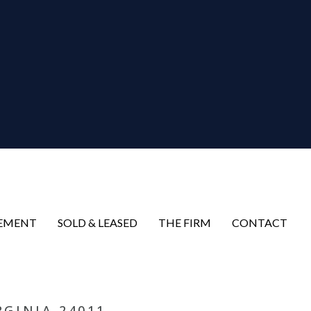
EMENT
SOLD & LEASED
THE FIRM
CONTACT
RGINIA 24011