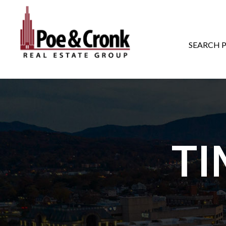
MAIN NAVIGATI
SEARCH 
TI