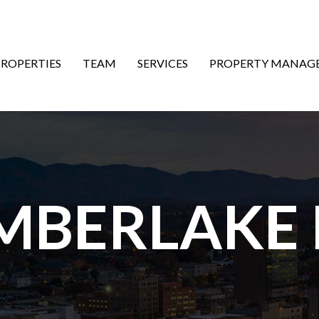
ON
PROPERTIES
TEAM
SERVICES
PROPERTY MANAG
MBERLAKE