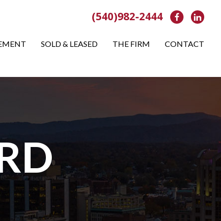
(540)982-2444
Facebook
Link
EMENT
SOLD & LEASED
THE FIRM
CONTACT
 RD