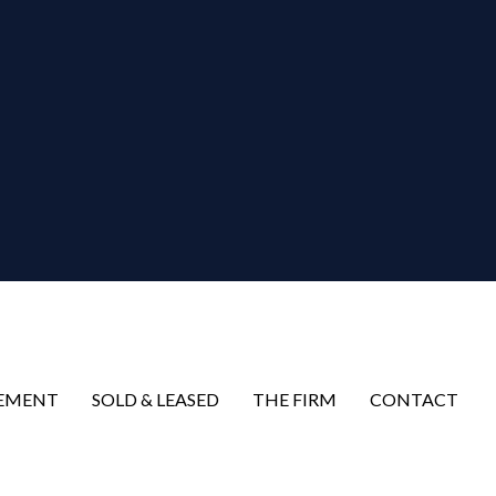
EMENT
SOLD & LEASED
THE FIRM
CONTACT