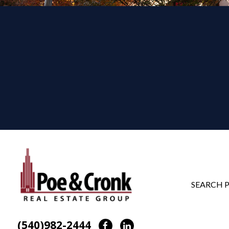
SEARCH 
(540)982-2444
Facebook
LinkedIn