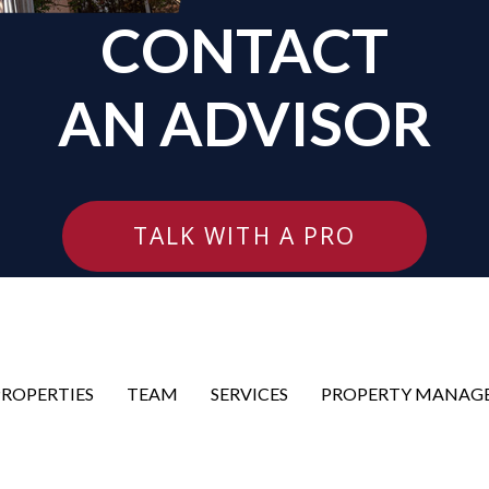
CONTACT
AN ADVISOR
TALK WITH A PRO
PROPERTIES
TEAM
SERVICES
PROPERTY MANAG