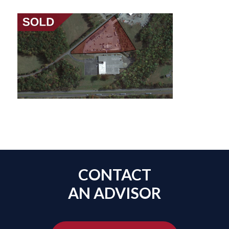
CONTACT
AN ADVISOR