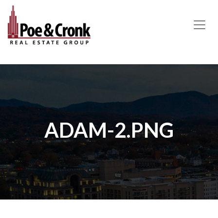
MAIN NAVIGATION
ADAM-2.PNG