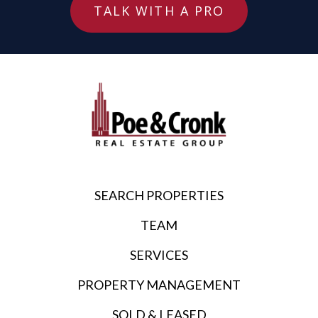
TALK WITH A PRO
SEARCH PROPERTIES
TEAM
SERVICES
PROPERTY MANAGEMENT
SOLD & LEASED