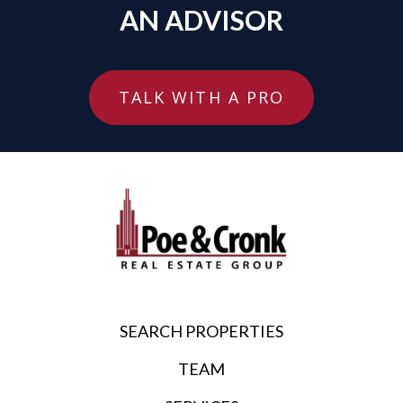
AN ADVISOR
TALK WITH A PRO
SEARCH PROPERTIES
TEAM