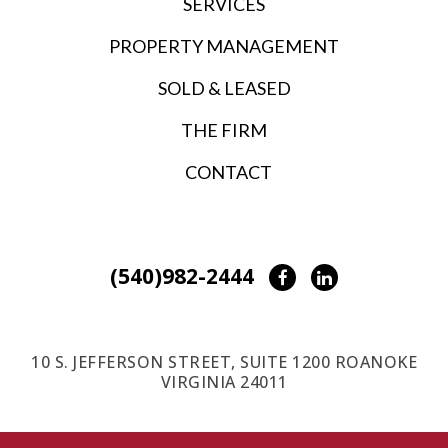
SERVICES
PROPERTY MANAGEMENT
SOLD & LEASED
THE FIRM
CONTACT
(540)982-2444
Facebook
LinkedIn
10 S. JEFFERSON STREET, SUITE 1200 ROANOKE
VIRGINIA 24011