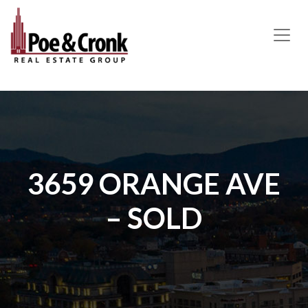
MAIN NAVIGATION
3659 ORANGE AVE
– SOLD