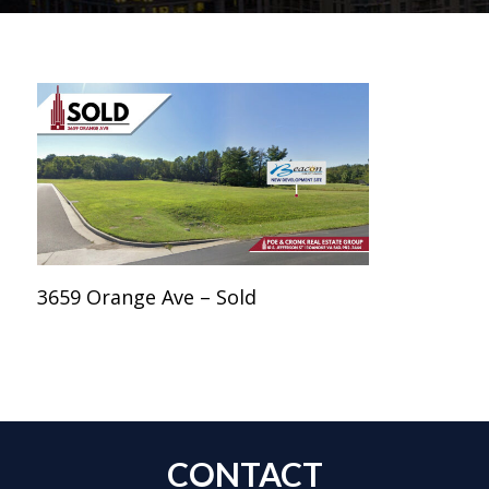
3659 Orange Ave – Sold
CONTACT