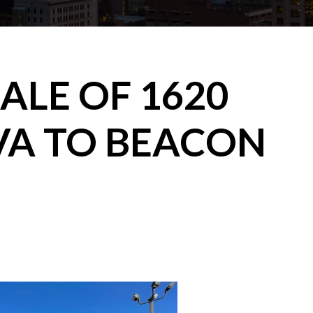
ALE OF 1620
VA TO BEACON