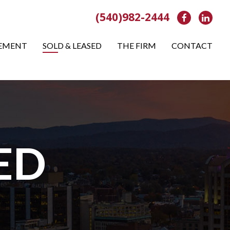
(540)982-2444
Facebook
Link
EMENT
SOLD & LEASED
THE FIRM
CONTACT
ED