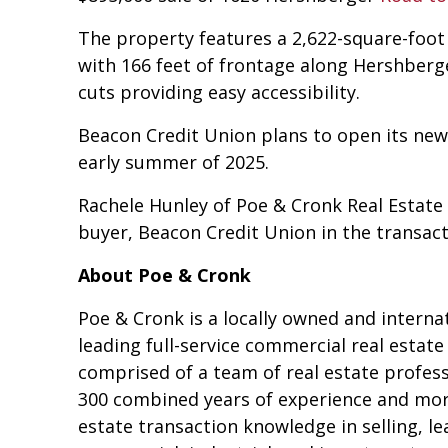
The property features a 2,622-square-foot 
with 166 feet of frontage along Hershberg
cuts providing easy accessibility.
Beacon Credit Union plans to open its new l
early summer of 2025.
Rachele Hunley of Poe & Cronk Real Estat
buyer, Beacon Credit Union in the transact
About Poe & Cronk
Poe & Cronk is a locally owned and interna
leading full-service commercial real estat
comprised of a team of real estate profes
300 combined years of experience and more
estate transaction knowledge in selling, l