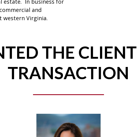
l estate. In business for
 commercial and
 western Virginia.
TED THE CLIENT
TRANSACTION