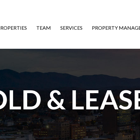
ON
PROPERTIES
TEAM
SERVICES
PROPERTY MANAG
OLD & LEAS