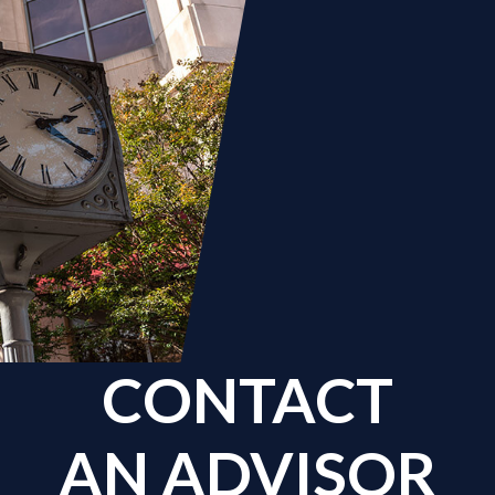
CONTACT
AN ADVISOR