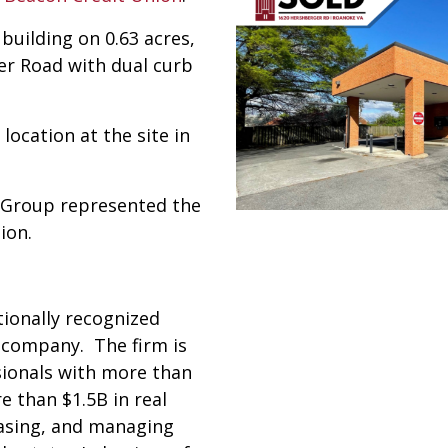
building on 0.63 acres,
er Road with dual curb
ocation at the site in
e Group represented the
ion.
tionally recognized
e company. The firm is
sionals with more than
 than $1.5B in real
easing, and managing