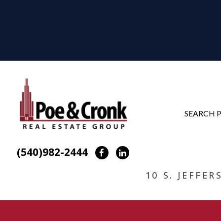
SEARCH 
(540)982-2444
Facebook
LinkedIn
10 S. JEFFE