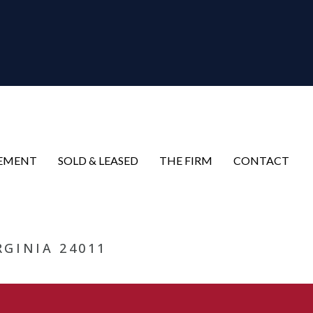
EMENT
SOLD & LEASED
THE FIRM
CONTACT
RGINIA 24011