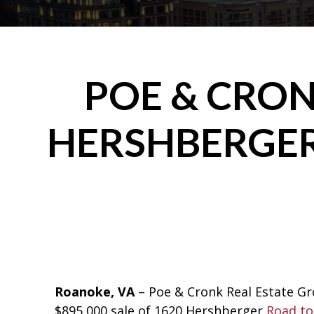
POE & CRON
HERSHBERGER
Roanoke, VA
– Poe & Cronk Real Estate G
$895,000 sale of 1620 Hershberger
Road to