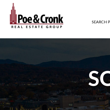
MAIN NAVIGATI
SEARCH 
S