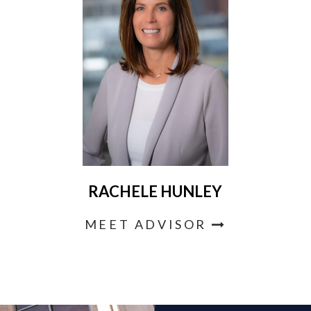
RACHELE HUNLEY
MEET ADVISOR