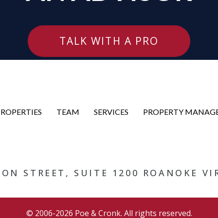
TALK WITH A PRO
PROPERTIES
TEAM
SERVICES
PROPERTY MANAG
RSON STREET, SUITE 1200 ROANOKE VI
© 2006-2026 Poe & Cronk. All rights reserved.