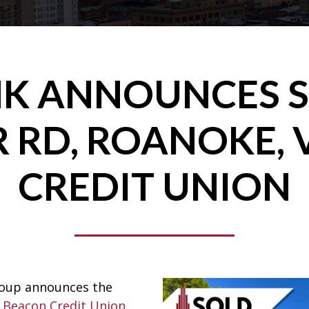
K ANNOUNCES S
 RD, ROANOKE, 
CREDIT UNION
roup announces the
 Beacon Credit Union
.