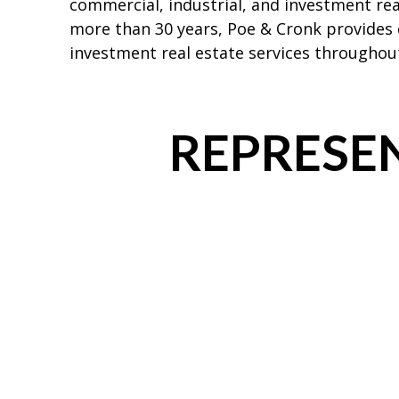
commercial, industrial, and investment rea
more than 30 years, Poe & Cronk provides
investment real estate services throughout
REPRESEN