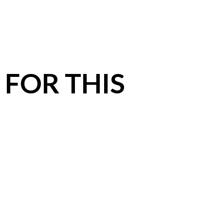
 FOR THIS