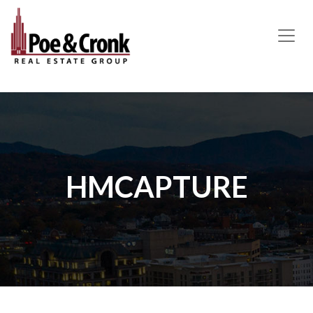
MAIN NAVIGATION
HMCAPTURE