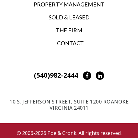
PROPERTY MANAGEMENT
SOLD & LEASED
THE FIRM
CONTACT
(540)982-2444
Facebook
LinkedIn
10 S. JEFFERSON STREET, SUITE 1200 ROANOKE
VIRGINIA 24011
© 2006-2026 Poe & Cronk. All rights reserved.