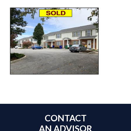
CONTACT
AN ADVISOR