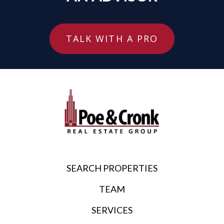
TALK WITH A PRO
SEARCH PROPERTIES
TEAM
SERVICES