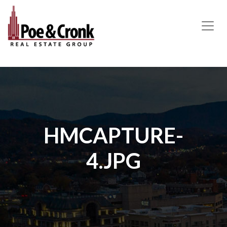
MAIN NAVIGATION
HMCAPTURE-
4.JPG