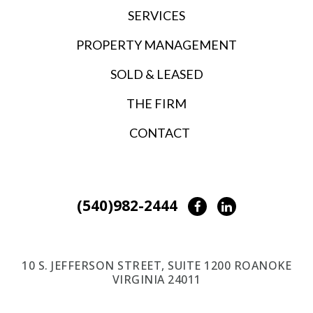
SERVICES
PROPERTY MANAGEMENT
SOLD & LEASED
THE FIRM
CONTACT
(540)982-2444
Facebook
LinkedIn
10 S. JEFFERSON STREET, SUITE 1200 ROANOKE
VIRGINIA 24011