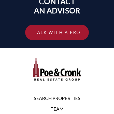
CONTACT
AN ADVISOR
TALK WITH A PRO
SEARCH PROPERTIES
TEAM