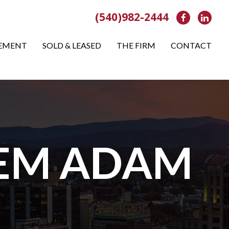
(540)982-2444
Facebook
Link
EMENT
SOLD & LEASED
THE FIRM
CONTACT
LEM ADAM