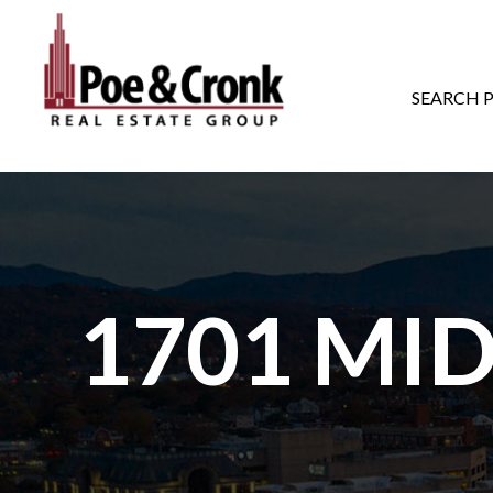
MAIN NAVIGATI
SEARCH 
1701 MI