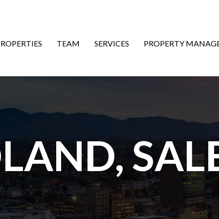
ON
PROPERTIES
TEAM
SERVICES
PROPERTY MANAG
DLAND, SA