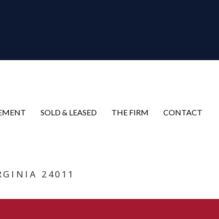
EMENT
SOLD & LEASED
THE FIRM
CONTACT
RGINIA 24011