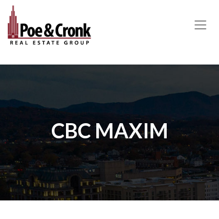
MAIN NAVIGATION
CBC MAXIM