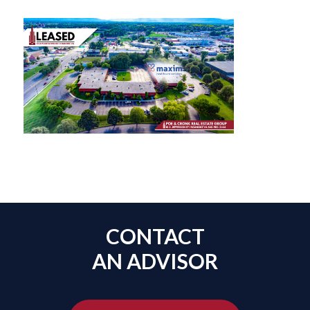
CONTACT
AN ADVISOR