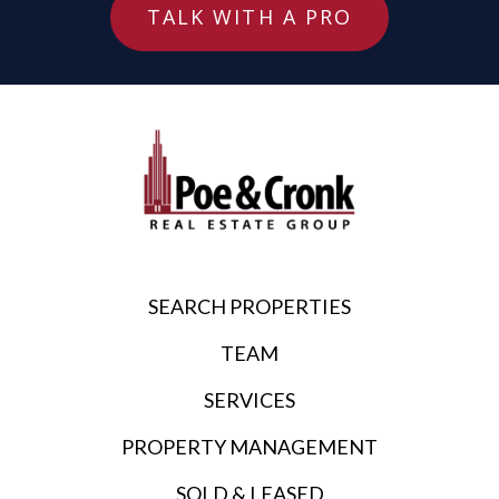
TALK WITH A PRO
SEARCH PROPERTIES
TEAM
SERVICES
PROPERTY MANAGEMENT
SOLD & LEASED