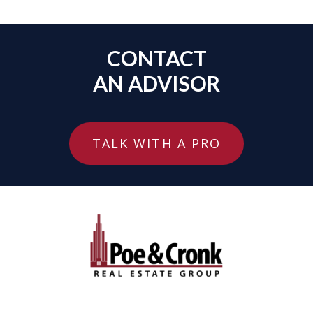
CONTACT
AN ADVISOR
TALK WITH A PRO