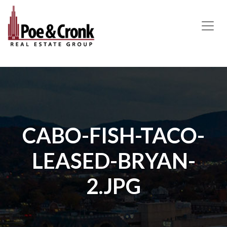
MAIN NAVIGATION
CABO-FISH-TACO-
LEASED-BRYAN-
2.JPG