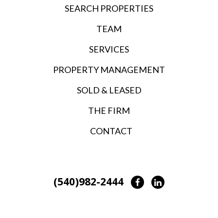
SEARCH PROPERTIES
TEAM
SERVICES
PROPERTY MANAGEMENT
SOLD & LEASED
THE FIRM
CONTACT
(540)982-2444
Facebook
LinkedIn