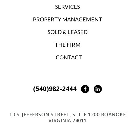
SERVICES
PROPERTY MANAGEMENT
SOLD & LEASED
THE FIRM
CONTACT
(540)982-2444
Facebook
LinkedIn
10 S. JEFFERSON STREET, SUITE 1200 ROANOKE
VIRGINIA 24011