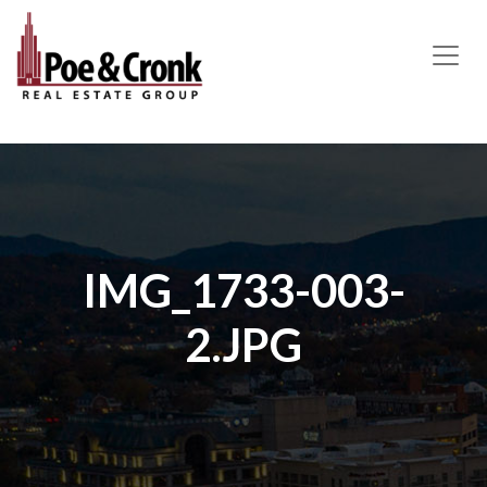
MAIN NAVIGATION
IMG_1733-003-
2.JPG