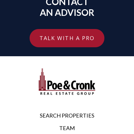
CONTACT
AN ADVISOR
TALK WITH A PRO
SEARCH PROPERTIES
TEAM