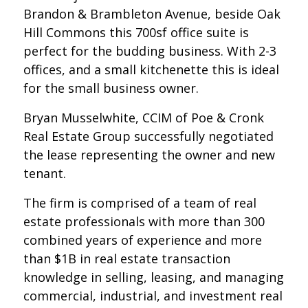
Brandon & Brambleton Avenue, beside Oak
Hill Commons this 700sf office suite is
perfect for the budding business. With 2-3
offices, and a small kitchenette this is ideal
for the small business owner.
Bryan Musselwhite, CCIM of Poe & Cronk
Real Estate Group successfully negotiated
the lease representing the owner and new
tenant.
The firm is comprised of a team of real
estate professionals with more than 300
combined years of experience and more
than $1B in real estate transaction
knowledge in selling, leasing, and managing
commercial, industrial, and investment real