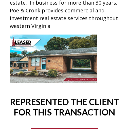
estate. In business for more than 30 years,
Poe & Cronk provides commercial and
investment real estate services throughout
western Virginia.
REPRESENTED THE CLIENT
FOR THIS TRANSACTION