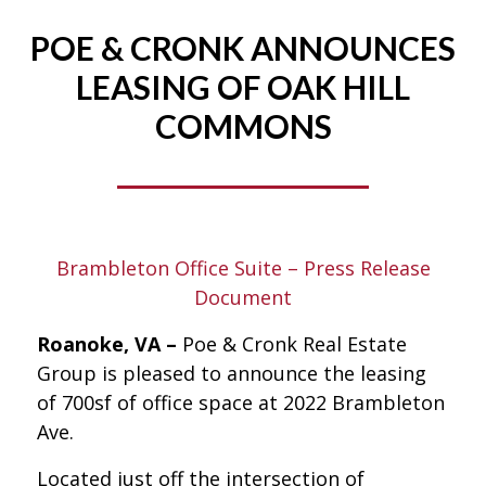
POE & CRONK ANNOUNCES
LEASING OF OAK HILL
COMMONS
Brambleton Office Suite – Press Release
Document
Roanoke, VA –
Poe & Cronk Real Estate
Group is pleased to announce the leasing
of 700sf of office space at 2022 Brambleton
Ave.
Located just off the intersection of