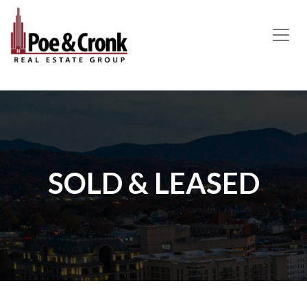
MAIN NAVIGATION
SOLD & LEASED