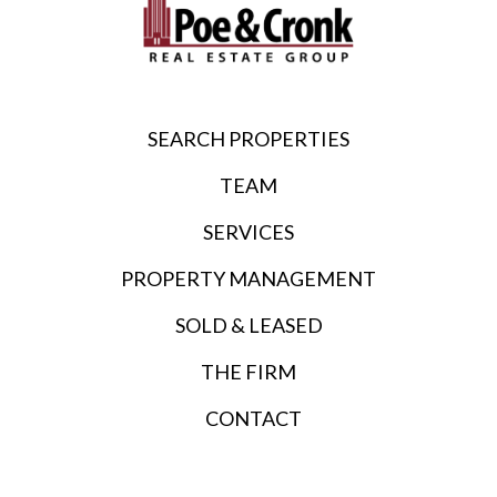
SEARCH PROPERTIES
TEAM
SERVICES
PROPERTY MANAGEMENT
SOLD & LEASED
THE FIRM
CONTACT