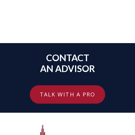
CONTACT
AN ADVISOR
TALK WITH A PRO