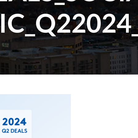
IC_Q22024