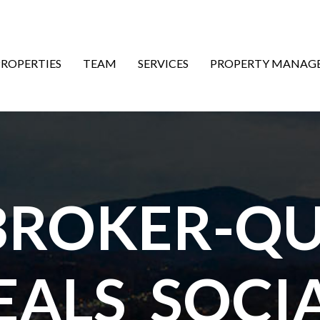
ON
PROPERTIES
TEAM
SERVICES
PROPERTY MANAG
ROKER-QU
EALS_SOCIA