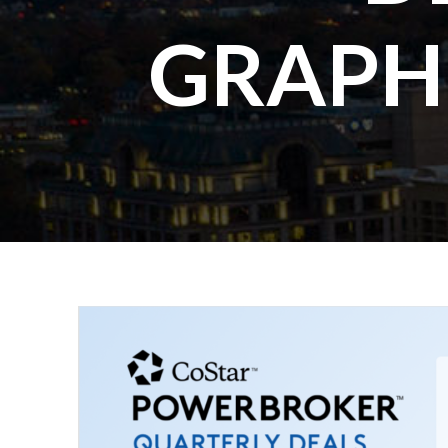
GRAPH