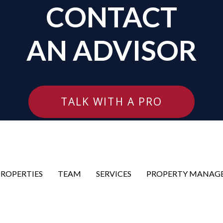
CONTACT
AN ADVISOR
TALK WITH A PRO
PROPERTIES
TEAM
SERVICES
PROPERTY MANAG