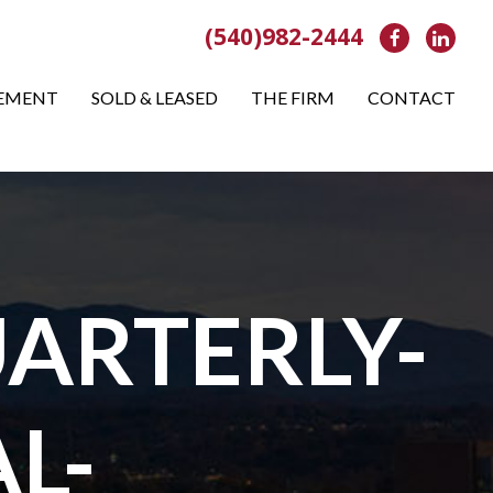
(540)982-2444
Facebook
Link
EMENT
SOLD & LEASED
THE FIRM
CONTACT
ARTERLY-
L-