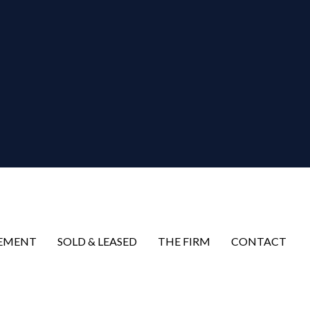
EMENT
SOLD & LEASED
THE FIRM
CONTACT