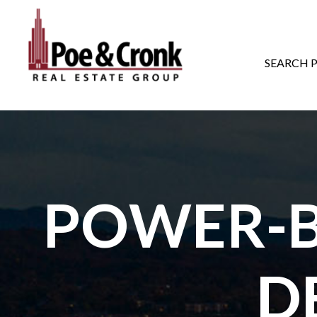
MAIN NAVIGATI
SEARCH 
POWER-B
D