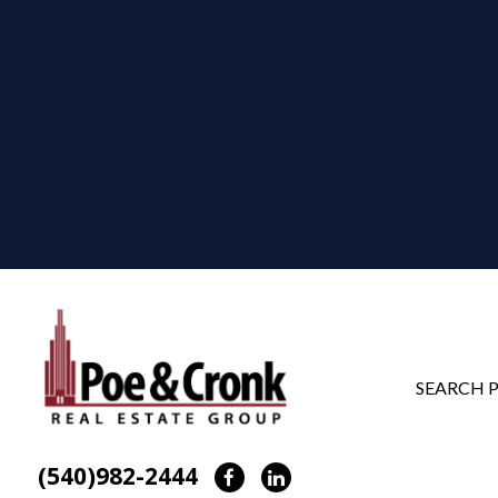
SEARCH 
(540)982-2444
Facebook
LinkedIn