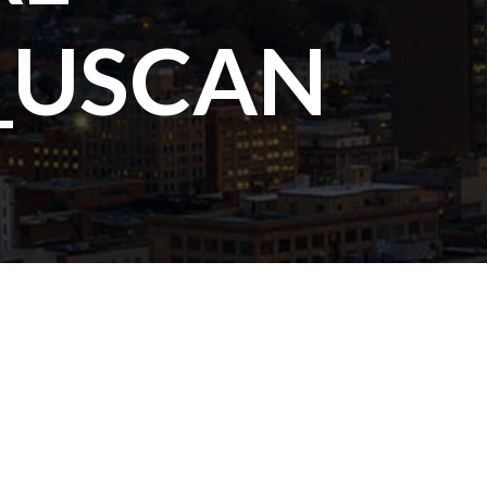
_USCAN