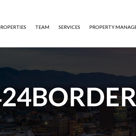
ON
PROPERTIES
TEAM
SERVICES
PROPERTY MANAG
424BORDER