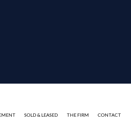
EMENT
SOLD & LEASED
THE FIRM
CONTACT