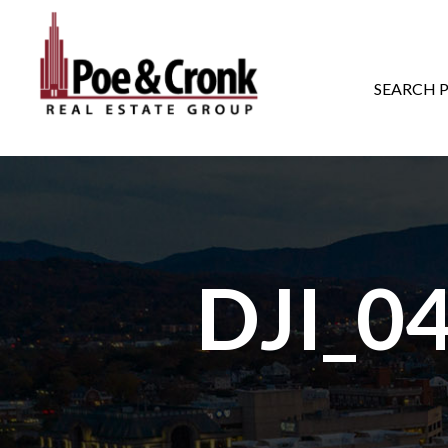
MAIN NAVIGATI
SEARCH 
DJI_0