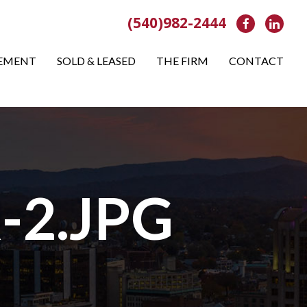
(540)982-2444
Facebook
Link
EMENT
SOLD & LEASED
THE FIRM
CONTACT
-2.JPG