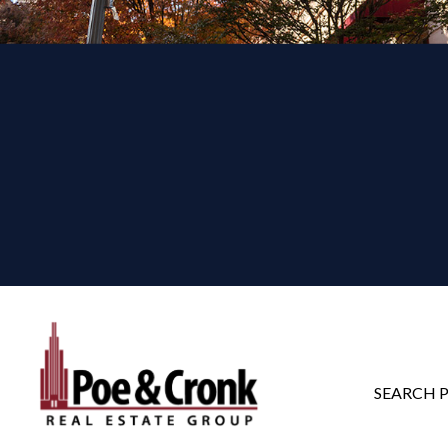
SEARCH 