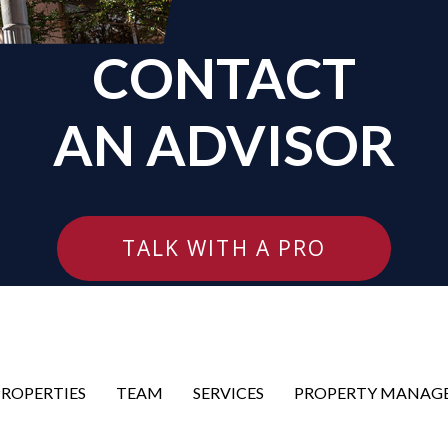
CONTACT
AN ADVISOR
TALK WITH A PRO
PROPERTIES
TEAM
SERVICES
PROPERTY MANAG