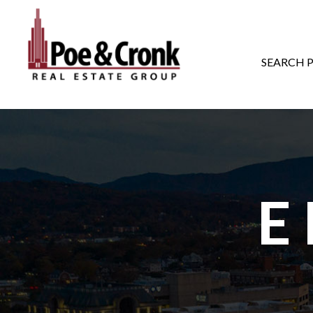
MAIN NAVIGATI
SEARCH 
E