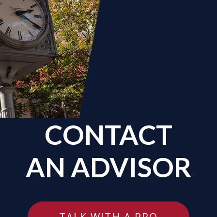
CONTACT
AN ADVISOR
TALK WITH A PRO