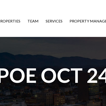
ON
PROPERTIES
TEAM
SERVICES
PROPERTY MANAG
 POE OCT 24