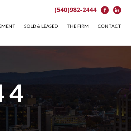
(540)982-2444
Facebook
Link
EMENT
SOLD & LEASED
THE FIRM
CONTACT
 4